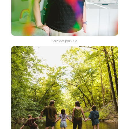
KaleidoSpark Co.