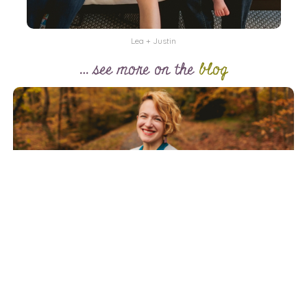
Lea + Justin
… see more on the
blog
Hi Cary friends, neighbors, and fellow night creatures! I’m
Carolyn, a Durham-based photographer who’s all about
documenting real life—whether that’s unfolding at home,