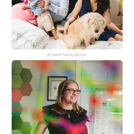
At Home Family Session