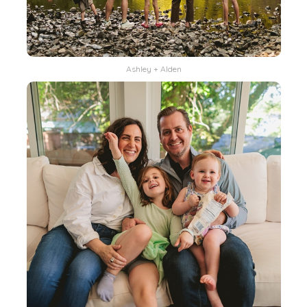
Ashley + Alden