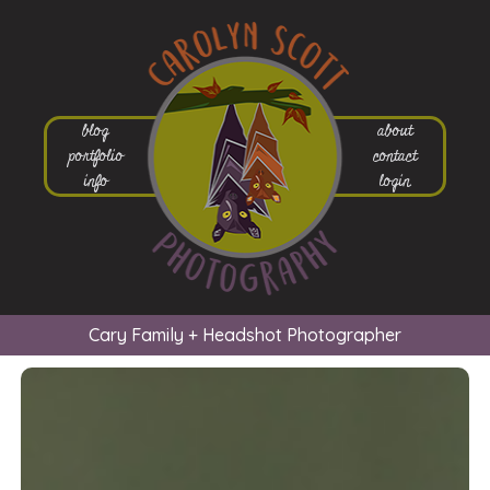
blog
about
portfolio
contact
info
login
Cary Family + Headshot Photographer