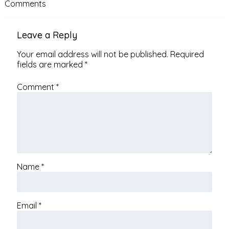
Comments
Leave a Reply
Your email address will not be published.
Required
fields are marked
*
Comment
*
Name
*
Email
*