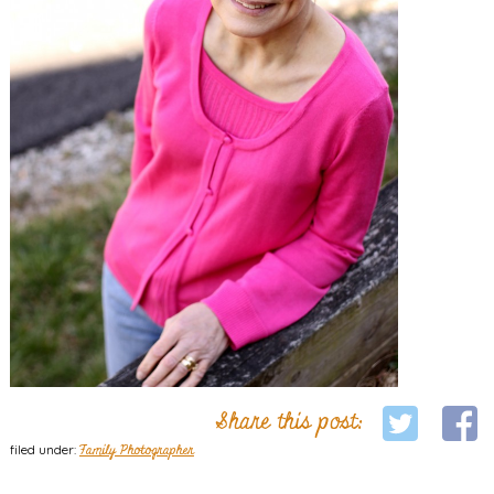
Share this post:
filed under:
Family Photographer