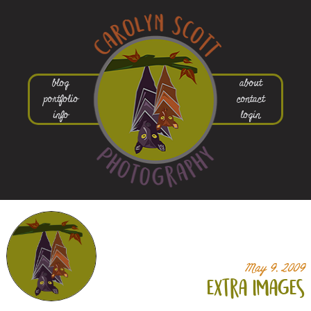
blog
about
portfolio
contact
info
login
May 9, 2009
extra images