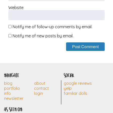
Website
Notify me of follow-up comments by email.
Notify me of new posts by email.
navigate
social
blog
about
google reviews
portfolio
contact
yelp
info
login
familiar dolls
newsletter
as seen on: