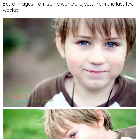
Extra images from some work/projects from the last few
weeks: