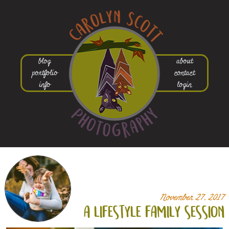
blog
about
portfolio
contact
info
login
November 27, 2017
a lifestyle family session