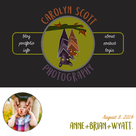
blog
about
portfolio
contact
info
login
August 3, 2018
anne+
brian+
wyatt.