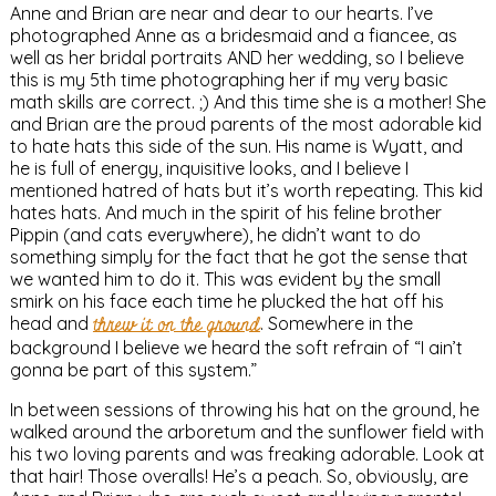
Anne and Brian are near and dear to our hearts. I’ve
photographed Anne as a bridesmaid and a fiancee, as
well as her bridal portraits AND her wedding, so I believe
this is my 5th time photographing her if my very basic
math skills are correct. ;) And this time she is a mother! She
and Brian are the proud parents of the most adorable kid
to hate hats this side of the sun. His name is Wyatt, and
he is full of energy, inquisitive looks, and I believe I
mentioned hatred of hats but it’s worth repeating. This kid
hates hats. And much in the spirit of his feline brother
Pippin (and cats everywhere), he didn’t want to do
something simply for the fact that he got the sense that
we wanted him to do it. This was evident by the small
smirk on his face each time he plucked the hat off his
head and
threw it on the ground
. Somewhere in the
background I believe we heard the soft refrain of “I ain’t
gonna be part of this system.”
In between sessions of throwing his hat on the ground, he
walked around the arboretum and the sunflower field with
his two loving parents and was freaking adorable. Look at
that hair! Those overalls! He’s a peach. So, obviously, are