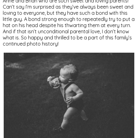
Anne and Brian who are such sweet and loving parents!
Can’t say I’m surprised as they’ve always been sweet and
loving to everyone, but they have such a bond with this
little guy. A bond strong enough to repeatedly try to put a
hat on his head despite his thwarting them at every turn.
And if that isn’t unconditional parental love, I don’t know
what is. So happy and thrilled to be a part of this family’s
continued photo history!