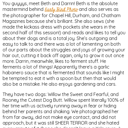
You guyyys, meet Beth and Darrin! Beth is the absolute
mastermind behind
Early Bird Photo
and also serves as
the photographer for Chapel Hill, Durham, and Chatham
Magazines because she’s brilliant. She also sews (she
made the kickass dress with pockets she wears in the
second half of this session!) and reads and likes to tell you
about their dogs and is a total joy. She’s outgoing and
easy to talk to and there was a lot of lamenting on both
of our parts about the struggles and joys of growing your
hair out, cutting it back off again, only to grow it out once
more. Darrin, meanwhile, likes to ferment stuff. He
ferments a lot of things! Apparently there’s a garlic
habanero sauce that is fermented that sounds like I might
be tempted to eat it with a spoon but then that would
also be a mistake. He also enjoys gardening and cars.
They have two dogs: Willow the Sweet and Fearful, and
Rooney the Cutest Dog Butt. Willow spent literally 100% of
her time with us actively running away in fear or hiding
behind her parents and shaking. We photographed her
from far away, did not make eye contact, and did not
approach, but it was still SHEER TERROR and she hated