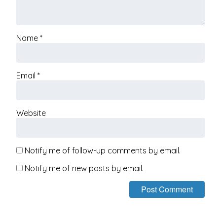
Name
*
Email
*
Website
Notify me of follow-up comments by email.
Notify me of new posts by email.