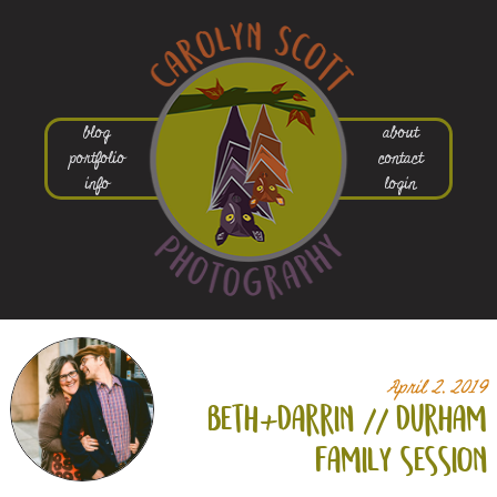
blog
about
portfolio
contact
info
login
April 2, 2019
beth+
darrin // durham
family session