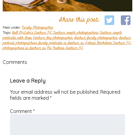
Share this post:
filed under:
Family Photographer
Tags:
Bull McCabe's Durham NC
,
Durham couple photographers
,
Durham couple
portraits with dogs
,
Durham dog photographer
,
durham family photographer
,
durham
portrait photographers
,
family portraits in durham nc
,
Letters Bookstore Durham NC
,
photographers in durham nc
,
Pie Pushers Durham NC
Comments
Leave a Reply
Your email address will not be published.
Required
fields are marked
*
Comment
*