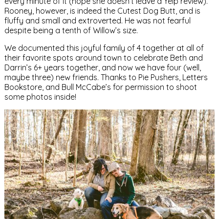
every minute of it (hope she doesn’t leave a Yelp review).
Rooney, however, is indeed the Cutest Dog Butt, and is
fluffy and small and extroverted. He was not fearful
despite being a tenth of Willow’s size.
We documented this joyful family of 4 together at all of
their favorite spots around town to celebrate Beth and
Darrin’s 6+ years together, and now we have four (well,
maybe three) new friends. Thanks to Pie Pushers, Letters
Bookstore, and Bull McCabe’s for permission to shoot
some photos inside!