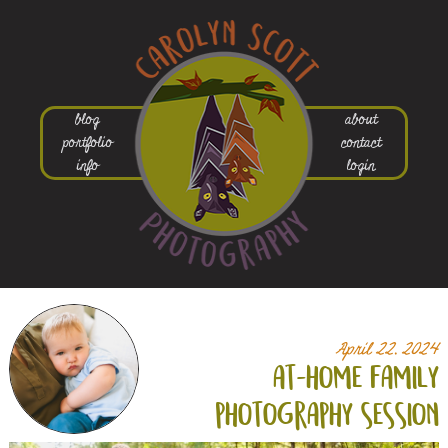
blog
about
portfolio
contact
info
login
April 22, 2024
at-home family
photography session