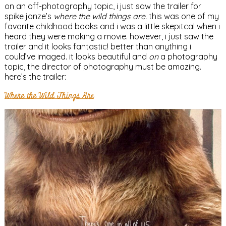
on an off-photography topic, i just saw the trailer for
spike jonze’s
where the wild things are.
this was one of my
favorite childhood books and i was a little skepitcal when i
heard they were making a movie. however, i just saw the
trailer and it looks fantastic! better than anything i
could’ve imaged. it looks beautiful and
on
a photography
topic, the director of photography must be amazing.
here’s the trailer:
Where the Wild Things Are