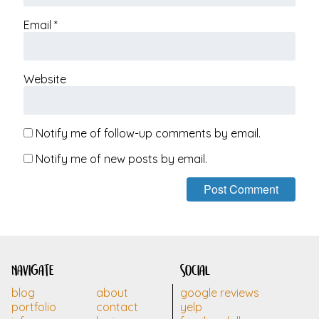
Email
*
Website
Notify me of follow-up comments by email.
Notify me of new posts by email.
navigate
social
blog
about
google reviews
portfolio
contact
yelp