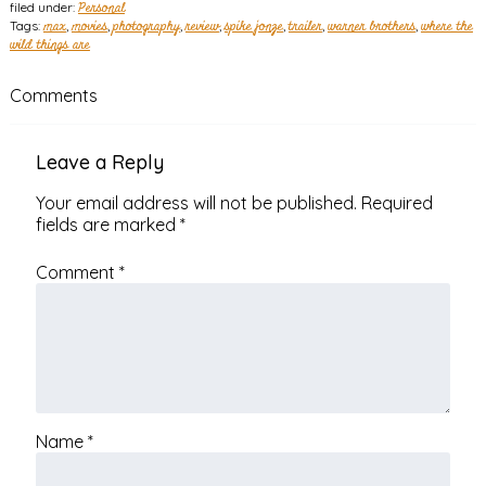
filed under:
Personal
Tags:
max
,
movies
,
photography
,
review
,
spike jonze
,
trailer
,
warner brothers
,
where the
wild things are
Comments
Leave a Reply
Your email address will not be published.
Required
fields are marked
*
Comment
*
Name
*