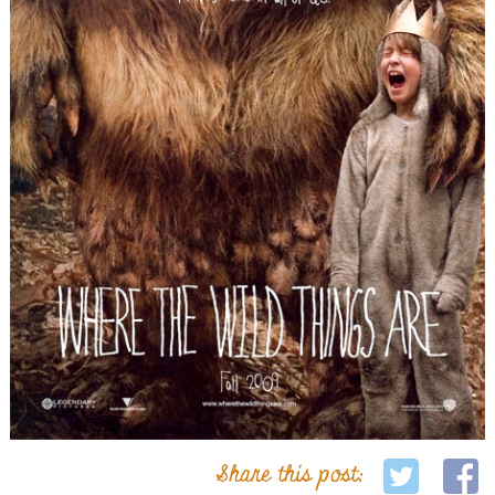
Share this post: