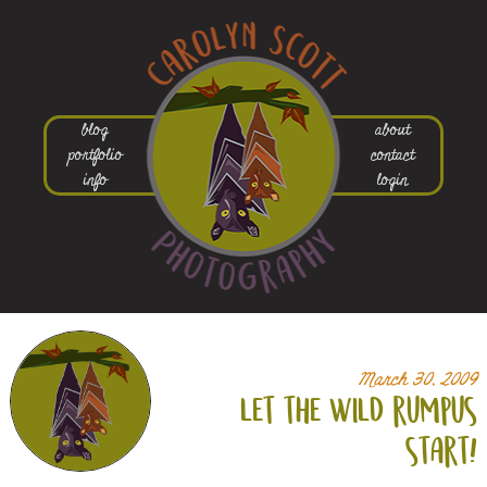
blog
about
portfolio
contact
info
login
March 30, 2009
let the wild rumpus
start!