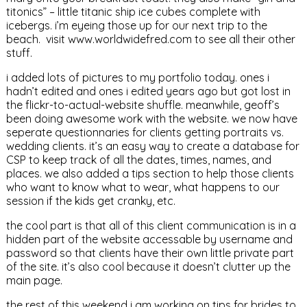
titonics” – little titanic ship ice cubes complete with
icebergs. i’m eyeing those up for our next trip to the
beach. visit www.worldwidefred.com to see all their other
stuff.
i added lots of pictures to my portfolio today. ones i
hadn’t edited and ones i edited years ago but got lost in
the flickr-to-actual-website shuffle. meanwhile, geoff’s
been doing awesome work with the website. we now have
seperate questionnaries for clients getting portraits vs.
wedding clients. it’s an easy way to create a database for
CSP to keep track of all the dates, times, names, and
places. we also added a tips section to help those clients
who want to know what to wear, what happens to our
session if the kids get cranky, etc.
the cool part is that all of this client communication is in a
hidden part of the website accessable by username and
password so that clients have their own little private part
of the site. it’s also cool because it doesn’t clutter up the
main page.
the rest of this weekend i am working on tips for brides to