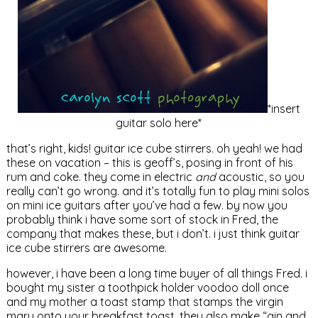
*insert
guitar solo here*
that’s right, kids! guitar ice cube stirrers. oh yeah! we had
these on vacation – this is geoff’s, posing in front of his
rum and coke. they come in electric
and
acoustic, so you
really can’t go wrong. and it’s totally fun to play mini solos
on mini ice guitars after you’ve had a few. by now you
probably think i have some sort of stock in Fred, the
company that makes these, but i don’t. i just think guitar
ice cube stirrers are awesome.
however, i have been a long time buyer of all things Fred. i
bought my sister a toothpick holder voodoo doll once
and my mother a toast stamp that stamps the virgin
mary onto your breakfast toast. they also make “gin and