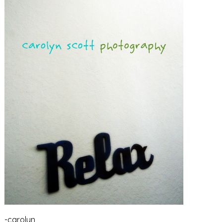
-carolyn