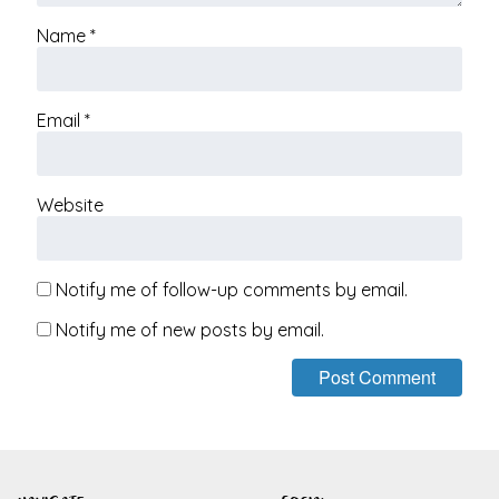
Name
*
Email
*
Website
Notify me of follow-up comments by email.
Notify me of new posts by email.