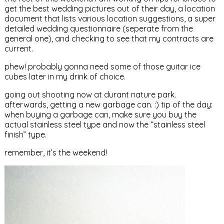
get the best wedding pictures out of their day, a location
document that lists various location suggestions, a super
detailed wedding questionnaire (seperate from the
general one), and checking to see that my contracts are
current.
phew! probably gonna need some of those guitar ice
cubes later in my drink of choice.
going out shooting now at durant nature park.
afterwards, getting a new garbage can. :) tip of the day:
when buying a garbage can, make sure you buy the
actual stainless steel type and now the “stainless steel
finish” type.
remember, it’s the weekend!