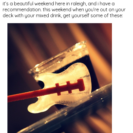
it’s a beautiful weekend here in raleigh, and i have a
recommendation. this weekend when you’re out on your
deck with your mixed drink, get yourself some of these: