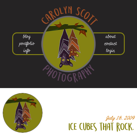
blog
about
portfolio
contact
info
login
July 18, 2009
ice cubes that rock.