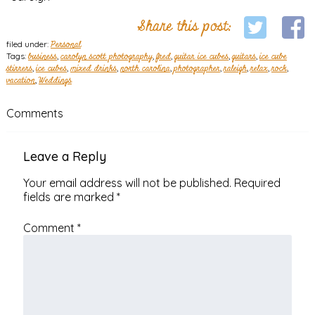
Share this post:
filed under:
Personal
Tags:
business
,
carolyn scott photography
,
fred
,
guitar ice cubes
,
guitars
,
ice cube
stirrers
,
ice cubes
,
mixed drinks
,
north carolina
,
photographer
,
raleigh
,
relax
,
rock
,
vacation
,
Weddings
Comments
Leave a Reply
Your email address will not be published.
Required
fields are marked
*
Comment
*