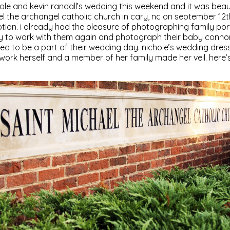
le and kevin randall’s wedding this weekend and it was beaut
el the archangel catholic church in cary, nc on september 12th
on. i already had the pleasure of photographing family port
y to work with them again and photograph their baby connor
red to be a part of their wedding day. nichole’s wedding dre
ork herself and a member of her family made her veil. here’