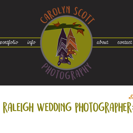
portfolio
info
about
contact
S
raleigh wedding photographer: