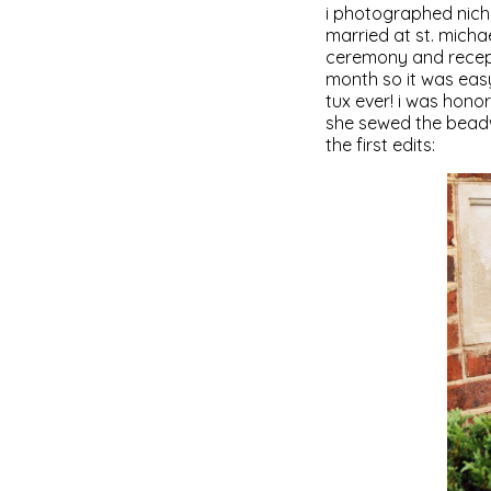
i photographed nicho
married at st. micha
ceremony and recepti
month so it was eas
tux ever! i was hono
she sewed the beadw
the first edits: