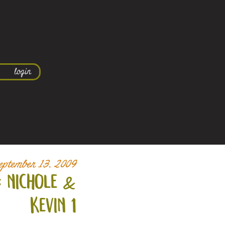
login
eptember 13, 2009
 nichole &
kevin 1