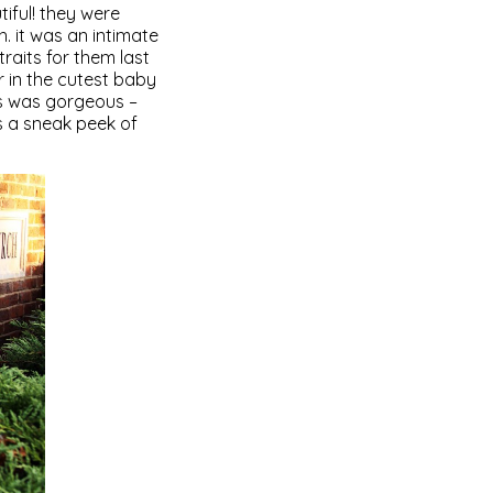
iful! they were
. it was an intimate
raits for them last
 in the cutest baby
ss was gorgeous –
s a sneak peek of