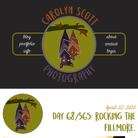
blog
about
portfolio
contact
info
login
April 22, 2010
day 68/365: rocking the
fillmore.