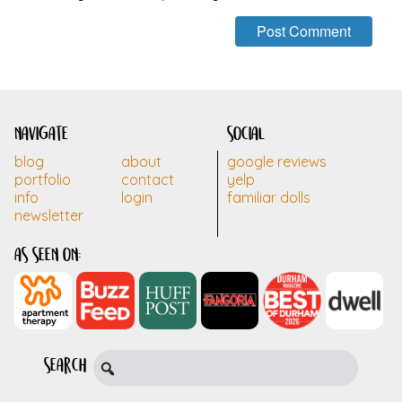
navigate
social
blog
about
google reviews
portfolio
contact
yelp
info
login
familiar dolls
newsletter
as seen on:
search