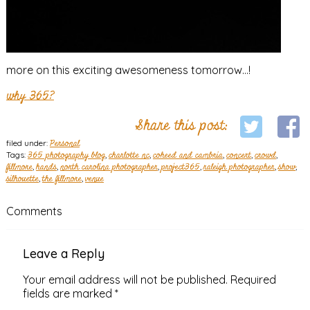
more on this exciting awesomeness tomorrow…!
why 365?
Share this post:
filed under:
Personal
Tags:
365 photography blog
,
charlotte nc
,
coheed and cambria
,
concert
,
crowd
,
fillmore
,
hands
,
north carolina photographer
,
project365
,
raleigh photographer
,
show
,
silhouette
,
the fillmore
,
venue
Comments
Leave a Reply
Your email address will not be published.
Required
fields are marked
*