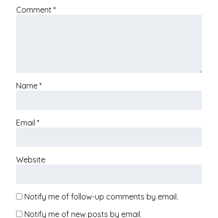
Comment
*
Name
*
Email
*
Website
Notify me of follow-up comments by email.
Notify me of new posts by email.