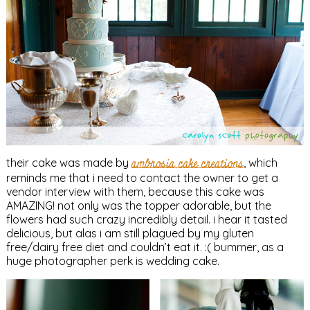
their cake was made by
ambrosia cake creations
, which
reminds me that i need to contact the owner to get a
vendor interview with them, because this cake was
AMAZING! not only was the topper adorable, but the
flowers had such crazy incredibly detail. i hear it tasted
delicious, but alas i am still plagued by my gluten
free/dairy free diet and couldn’t eat it. :( bummer, as a
huge photographer perk is wedding cake.