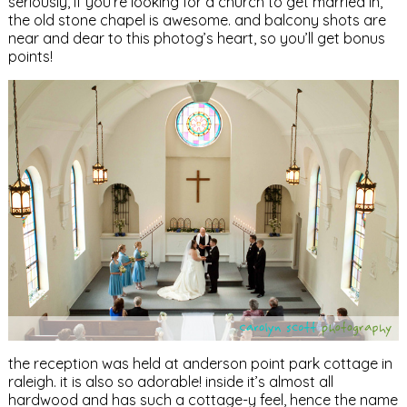
seriously, if you’re looking for a church to get married in,
the old stone chapel is awesome. and balcony shots are
near and dear to this photog’s heart, so you’ll get bonus
points!
the reception was held at anderson point park cottage in
raleigh. it is also so adorable! inside it’s almost all
hardwood and has such a cottage-y feel, hence the name