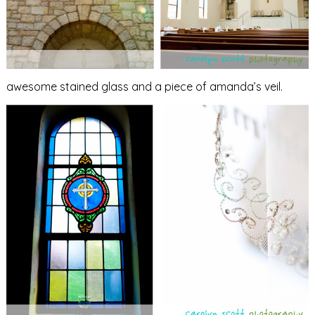
awesome stained glass and a piece of amanda’s veil.