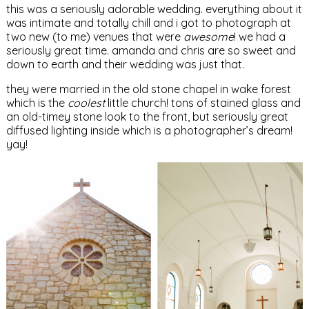
this was a seriously adorable wedding. everything about it
was intimate and totally chill and i got to photograph at
two new (to me) venues that were
awesome
! we had a
seriously great time. amanda and chris are so sweet and
down to earth and their wedding was just that.
they were married in the old stone chapel in wake forest
which is the
coolest
little church! tons of stained glass and
an old-timey stone look to the front, but seriously great
diffused lighting inside which is a photographer’s dream!
yay!