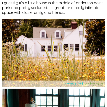
i guess! ;) it’s a little house in the middle of anderson point
park and pretty secluded. it’s great for a really intimate
space with close family and friends.