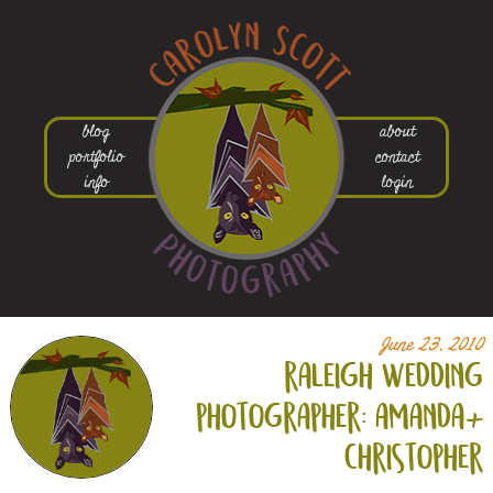
blog
about
portfolio
contact
info
login
June 23, 2010
raleigh wedding
photographer: amanda+
christopher