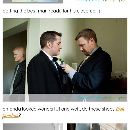
getting the best man ready for his close-up. :)
amanda looked wonderful! and wait, do these shoes
look
familiar
?