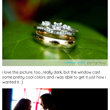
i love this picture, too…really dark, but the window cast
some pretty cool colors and i was able to get it just how i
wanted it. :)