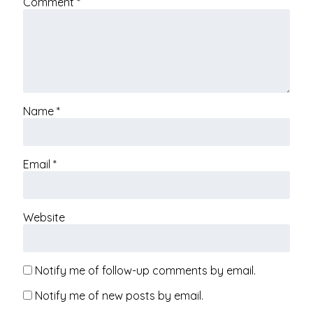
Comment
*
Name
*
Email
*
Website
Notify me of follow-up comments by email.
Notify me of new posts by email.