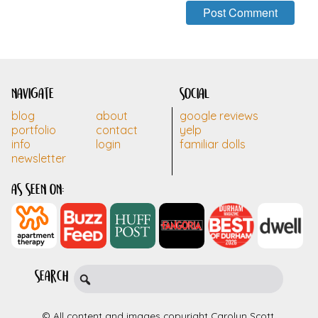
navigate
social
blog
about
google reviews
portfolio
contact
yelp
info
login
familiar dolls
newsletter
as seen on:
search
© All content and images copyright Carolyn Scott