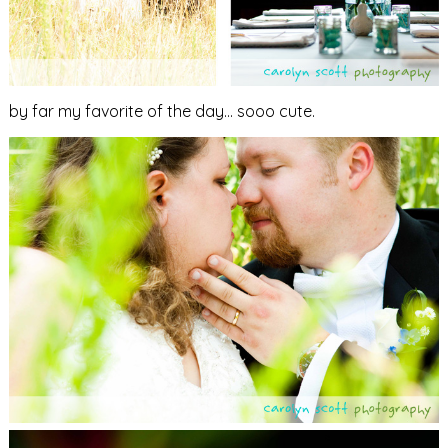
by far my favorite of the day… sooo cute.