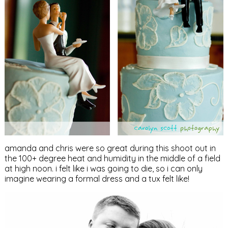
amanda and chris were so great during this shoot out in
the 100+ degree heat and humidity in the middle of a field
at high noon. i felt like i was going to die, so i can only
imagine wearing a formal dress and a tux felt like!