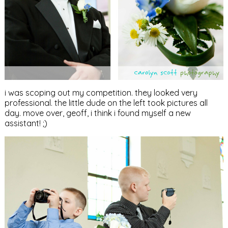
i was scoping out my competition. they looked very
professional. the little dude on the left took pictures all
day. move over, geoff, i think i found myself a new
assistant! ;)