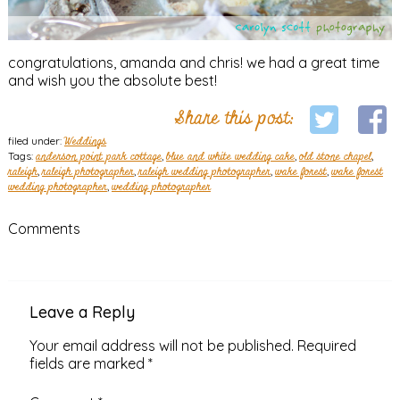
congratulations, amanda and chris! we had a great time
and wish you the absolute best!
Share this post:
filed under:
Weddings
Tags:
anderson point park cottage
,
blue and white wedding cake
,
old stone chapel
,
raleigh
,
raleigh photographer
,
raleigh wedding photographer
,
wake forest
,
wake forest
wedding photographer
,
wedding photographer
Comments
Leave a Reply
Your email address will not be published.
Required
fields are marked
*