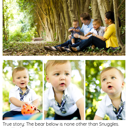
True story: The bear below is none other than Snuggles.