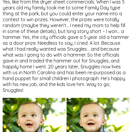
Yes, like from the dryer sheet commercials. When I was 5
years old my family took me to some Family Day type
thing at the park, but you could enter your name into a
contest to win prizes. However, the prizes were totally
random (maybe they weren’t… I need my mom to help fill
in some of these details), but long story short – I won… a
hammer. Yes, the city officials gave a 5 year old a hammer
as a door prize. Needless to say, I cried. A lot. Because
what I had really wanted was Snuggles… and because
what was I going to do with a hammer. So the officials
gave in and traded the hammer out for Snuggles, and
happily home I went. 20 years later, Snuggles now lives
with us in North Carolina and has been re-purposed as a
hand puppet for small children I photograph. He’s happy
with his new job, and the kids love him. Way to go,
Snuggles!