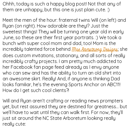
Ohhh, today is such a happy blog post! Not that any of
them are unhappy, but this one is just plain cute. :)
Meet the men of the hour: fraternal twins Will (on left) and
Ryan (on right). How adorable are they!? Just the
sweetest things! They will be turning one year old in early
June, so these are their first year portraits. :) We took a
bunch with super cool mom and dad, too! Mom is the
incredibly talented force behind
Mae Armstrong Designs
; she
does custom invitations, stationary, and all sorts of really
incredibly crafty projects. I am pretty much addicted to
her Facebook fan page feed already as I envy anyone
who can sew and has the ability to turn an old shirt into
an awesome skirt. Really! And, if anyone is thinking Dad
looks familiar, he’s the evening Sports Anchor on ABC11!
How do I get such cool clients?!
Will and Ryan aren’t crafting or reading news prompters
yet, but rest assured they are destined for greatness… but
we’ll have to wait until they can walk first. For now, they’ll
just sit around the NC State Arboretum looking really
really cute: