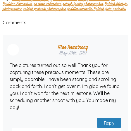
Raulston Arboretum
,
nc state arboretum
,
raleigh family photographer
,
Raleigh lifestyle
photographer
,
raleigh portrait photographer
,
toddler portraits Raleigh
,
twin portraits
Comments
Mae Armstrong
May 13th, 2011
The pictures turned out so well. Thank you for
capturing these precious moments. These are
simply adorable. I have been staring and scrolling
back and forth. I can’t get over it. I’m glad we found
you. I can’t wait for the next milestone. We’ll be
scheduling another shoot with you. You made my
day!
Reply