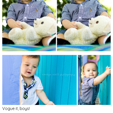
Vogue it, boys!