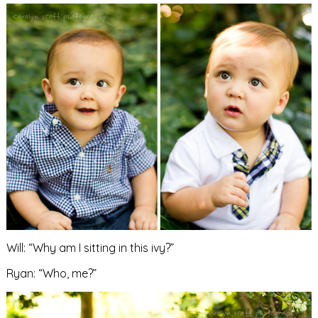
Will: “Why am I sitting in this ivy?”
Ryan: “Who, me?”