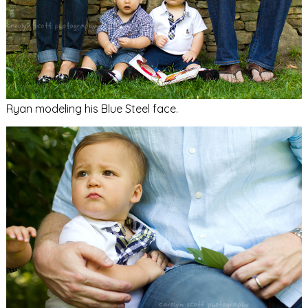
Ryan modeling his Blue Steel face.