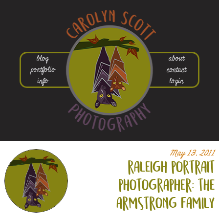
blog
about
portfolio
contact
info
login
May 13, 2011
raleigh portrait
photographer: the
armstrong family