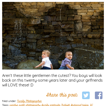
Aren’t these little gentlemen the cutest? You boys will look
back on this twenty-some years later and your girlfriends
will LOVE these! :D
Share this post:
filed under:
Family Photographer
Tags:
carolyn scott photography
,
family portraits Raleigh
,
fraternal twins
,
JC