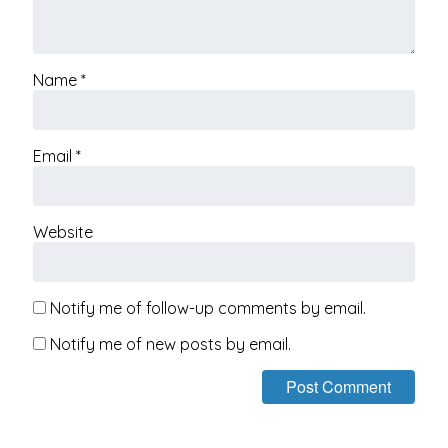
Name
*
Email
*
Website
Notify me of follow-up comments by email.
Notify me of new posts by email.