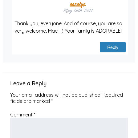
carolyn
May 13th, 2011
Thank you, everyone! And of course, you are so
very welcome, Mae!! :) Your family is ADORABLE!
Reply
Leave a Reply
Your email address will not be published.
Required
fields are marked
*
Comment
*