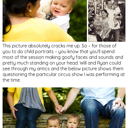
This picture absolutely cracks me up. So – for those of
you to do child portraits – you know that you’ll spend
most of the session making goofy faces and sounds and
pretty much standing on your head. Will and Ryan could
see through my antics and the below picture shows them
questioning the particular circus show I was performing at
the time.