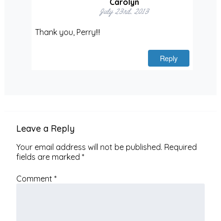
Carolyn
July 23rd, 2013
Thank you, Perry!!!
Reply
Leave a Reply
Your email address will not be published.
Required
fields are marked
*
Comment
*