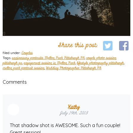
Share this post:
filed under:
Couples
Tags:
anniversary portraits Mellon Park Pittsburgh PA
,
couple photo session
pittsburgh pa
,
engagement session in Mellon Park
,
lifestyle photography pittsburgh
,
mellon park portrait session
,
Wedding Photographer Pittsburgh PA
Comments
Kathy
July 19th, 2013
That shadow shot is AWESOME. Such a fun couple!
Great session!