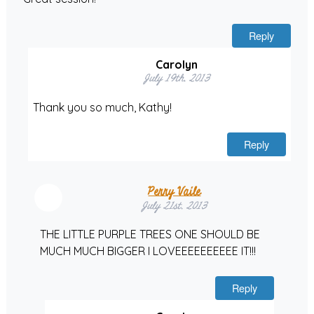
Reply
Carolyn
July 19th, 2013
Thank you so much, Kathy!
Reply
Perry Vaile
July 21st, 2013
THE LITTLE PURPLE TREES ONE SHOULD BE
MUCH MUCH BIGGER I LOVEEEEEEEEEE IT!!!
Reply