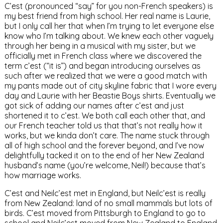
C’est (pronounced “say” for you non-French speakers) is
my best friend from high school. Her real name is Laurie,
but I only call her that when I’m trying to let everyone else
know who I’m talking about. We knew each other vaguely
through her being in a musical with my sister, but we
officially met in French class where we discovered the
term c’est (“it is”) and began introducing ourselves as
such after we realized that we were a good match with
my pants made out of city skyline fabric that I wore every
day and Laurie with her Beastie Boys shirts. Eventually we
got sick of adding our names after c’est and just
shortened it to c’est. We both call each other that, and
our French teacher told us that that’s not really how it
works, but we kinda don’t care. The name stuck through
all of high school and the forever beyond, and I’ve now
delightfully tacked it on to the end of her New Zealand
husband’s name (you’re welcome, Neil!) because that’s
how marriage works.
C’est and Neilc’est met in England, but Neilc’est is really
from New Zealand: land of no small mammals but lots of
birds. C’est moved from Pittsburgh to England to go to