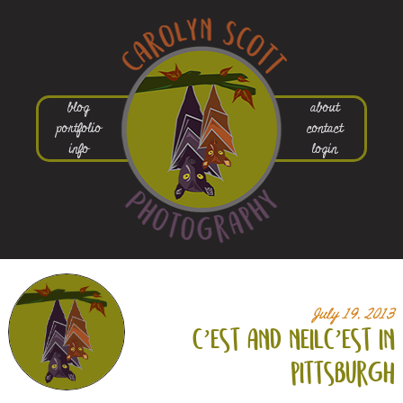
blog
about
portfolio
contact
info
login
July 19, 2013
c’est and neilc’est in
pittsburgh