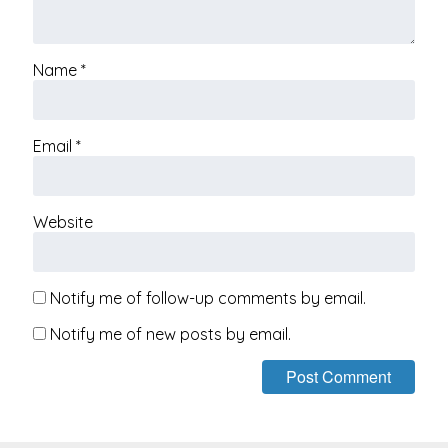
Name
*
Email
*
Website
Notify me of follow-up comments by email.
Notify me of new posts by email.