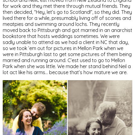
school and Neilc’est moved from New Zealand to England
for work and they met there through mutual friends. They
then decided, “Hey, let’s go to Scotland!”, so they did. They
lived there for a while, presumably living off of scones and
meatpies and swimming around lochs. They recently
moved back to Pittsburgh and got married in an anarchist
bookstore that hosts weddings sometimes. We were
sadly unable to attend as we had a client in NC that day,
so we took ’em out for pictures in Mellon Park when we
were in Pittsburgh last to get some pictures of them being
married and running around. C’est used to go to Mellon
Park when she was little. We made her stand behind Neil a
lot act like his arms… because that’s how mature we are.