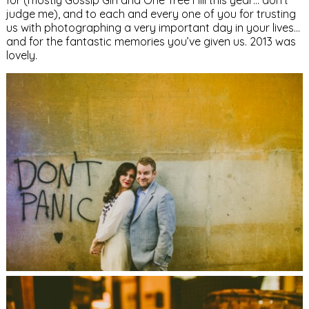
for (mostly Gossip Girl and One Tree Hill this year… don’t
judge me), and to each and every one of you for trusting
us with photographing a very important day in your lives…
and for the fantastic memories you’ve given us. 2013 was
lovely.