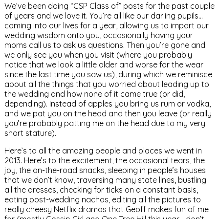
We’ve been doing “CSP Class of” posts for the past couple
of years and we love it. You’re all like our darling pupils…
coming into our lives for a year, allowing us to impart our
wedding wisdom onto you, occasionally having your
moms call us to ask us questions. Then you’re gone and
we only see you when you visit (where you probably
notice that we look a little older and worse for the wear
since the last time you saw us), during which we reminisce
about all the things that you worried about leading up to
the wedding and how none of it came true (or did,
depending). Instead of apples you bring us rum or vodka,
and we pat you on the head and then you leave (or really
you’re probably patting me on the head due to my very
short stature).
Here’s to all the amazing people and places we went in
2013. Here’s to the excitement, the occasional tears, the
joy, the on-the-road snacks, sleeping in people’s houses
that we don’t know, traversing many state lines, bustling
all the dresses, checking for ticks on a constant basis,
eating post-wedding nachos, editing all the pictures to
really cheesy Netflix dramas that Geoff makes fun of me