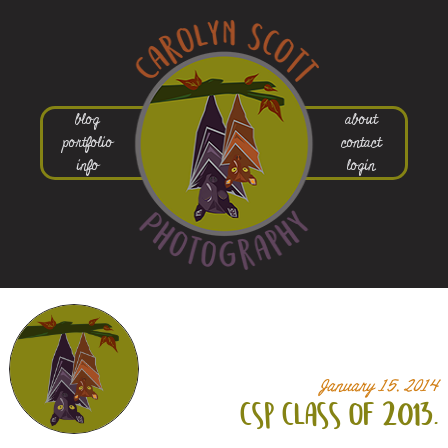
blog
about
portfolio
contact
info
login
January 15, 2014
csp class of 2013.