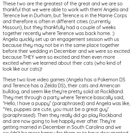
These two are the greatest of the great and we are so
thankful that we were able to work with them! Angela and
Terence live in Durham, but Terence is in the Marine Corps
and therefore is often in different cities (currently
Missouri), but they thankfully had a couple of weeks
together recently where Terence was back home. :)
Angela quickly set up an engagement session with us
because they may not be in the same place together
before their wedding in December and we were so excited
because THEY were so excited and then even more
excited when we learned about their cats (who kind of
look like our cats)!
These two love video games (Angela has a Pokemon DS
and Terence has a Zelda DS), their cats and American
bulldog, and seem like they’re pretty solid at RockBand.
They met through a party where Terence basically said,
“Hello, I have a puppy” (paraphrased) and Angela was like,
“Yes, puppies are cute, you must be a great guy”
(paraphrased). Then they really did go play Rockband
and are now going to live happily ever after. They’re
getting married in December in South Carolina and we