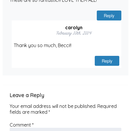
These are so fantastic!!! LOVE THEM ALL!
Reply
carolyn
February 10th, 2014
Thank you so much, Becci!!
Reply
Leave a Reply
Your email address will not be published.
Required
fields are marked
*
Comment
*