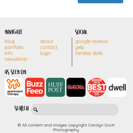
navigate
social
blog
about
google reviews
portfolio
contact
yelp
info
login
familiar dolls
newsletter
as seen on:
search
© All content and images copyright Carolyn Scott
Photography