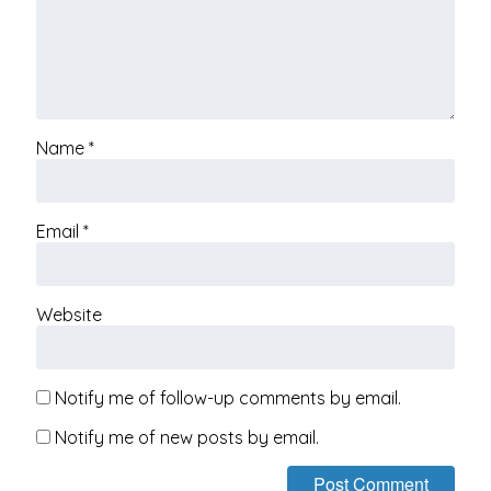
Name
*
Email
*
Website
Notify me of follow-up comments by email.
Notify me of new posts by email.