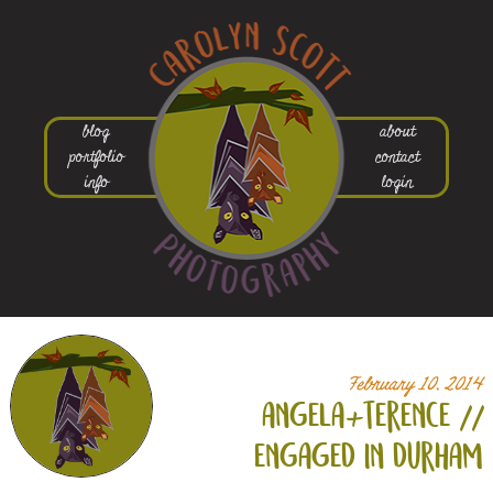
blog
about
portfolio
contact
info
login
February 10, 2014
angela+
terence //
engaged in durham