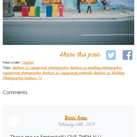
Share this post:
filed under:
Couples
Tags:
durham nc engagement photographer
,
durham nc wedding photographer
,
engagement photographer durham nc
,
engagement portraits durham nc
,
Wedding
Photographer Durham NC
Comments
Becci Ames
February 10th, 2014