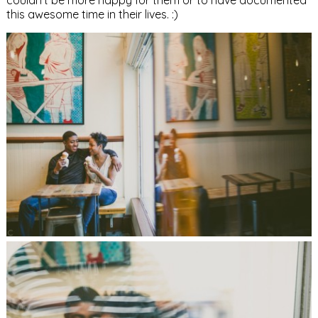
couldn’t be more happy for them or to have documented
this awesome time in their lives. :)