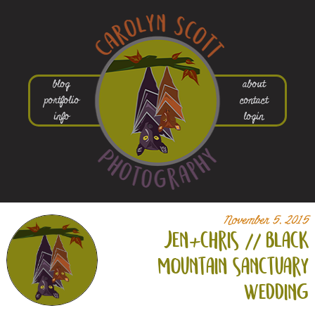
blog
about
portfolio
contact
info
login
November 5, 2015
jen+
chris // black
mountain sanctuary
wedding