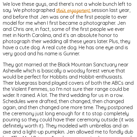
We love these guys, and there’s not a whole bunch left to
say. We photographed
their engagement
session last year,
and before that Jen was one of the first people to ever
model for me when I first became a photographer. Jen
and Chris are, in fact, some of the first people we ever
met in North Carolina, and it’s an absolute honor to
photograph their wedding all these years later. Plus, they
have a cute dog. A real cute dog. He has one eye and is
very good and his name is Gunner.
They got married at the Black Mountain Sanctuary near
Asheville which is basically a woodsy forest venue that
would be perfect for Hobbits and Hobbit-enthusiasts.
Their bluegrass band played covers of both the ABCs and
the Violent Femmes, so I’m not sure their range could be
wider. It rained. A lot. The third wedding for us in a row.
Schedules were drafted, then changed, then changed
again, and then changed one more time. They postponed
the ceremony just long enough for it to stop completely
pouring so they could have their ceremony outside (it was
definitely worth it). They modeled with umbrellas and an
axe and a light-up pumpkin. Jen allowed me to fondly dub