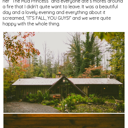
her “The Mud Princess” and everyone ate s’mores around
a fire that I didn’t quite want to leave. It was a beautiful
day and a lovely evening and everything about it
screamed, “IT’S FALL, YOU GUYS!” and we were quite
happy with the whole thing.