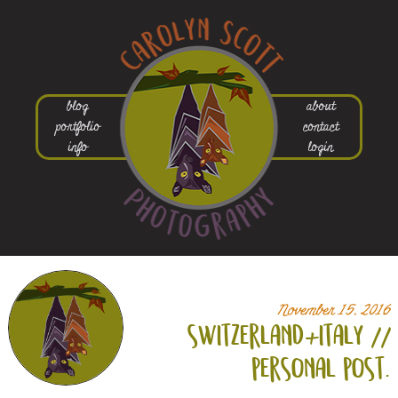
blog
about
portfolio
contact
info
login
November 15, 2016
switzerland+
italy //
personal post.