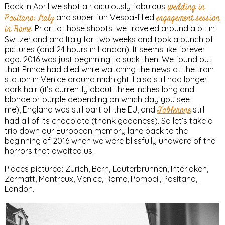
Back in April we shot a ridiculously fabulous
wedding in
Positano, Italy
and super fun Vespa-filled
engagement session
in Rome
. Prior to those shoots, we traveled around a bit in
Switzerland and Italy for two weeks and took a bunch of
pictures (and 24 hours in London). It seems like forever
ago. 2016 was just beginning to suck then. We found out
that Prince had died while watching the news at the train
station in Venice around midnight. I also still had longer
dark hair (it’s currently about three inches long and
blonde or purple depending on which day you see
me), England was still part of the EU, and
Toblerone
still
had all of its chocolate (thank goodness). So let’s take a
trip down our European memory lane back to the
beginning of 2016 when we were blissfully unaware of the
horrors that awaited us.
Places pictured: Zürich, Bern, Lauterbrunnen, Interlaken,
Zermatt, Montreux, Venice, Rome, Pompeii, Positano,
London.