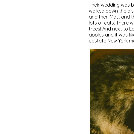
Their wedding was b
walked down the aisl
and then Matt and th
lots of cats. There 
trees! And next to L
apples and it was l
upstate New York mo