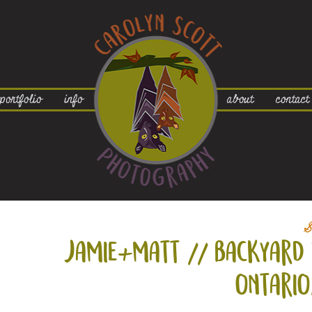
portfolio
info
about
contact
S
jamie+
matt // backyard 
ontario