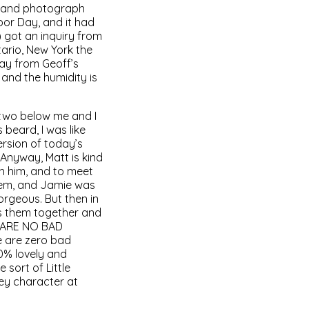
k and photograph
bor Day, and it had
) got an inquiry from
ario, New York the
ay from Geoff’s
 and the humidity is
 two below me and I
beard, I was like
ersion of today’s
! Anyway, Matt is kind
th him, and to meet
hem, and Jamie was
orgeous. But then in
hes them together and
E ARE NO BAD
e are zero bad
00% lovely and
 sort of Little
ey character at