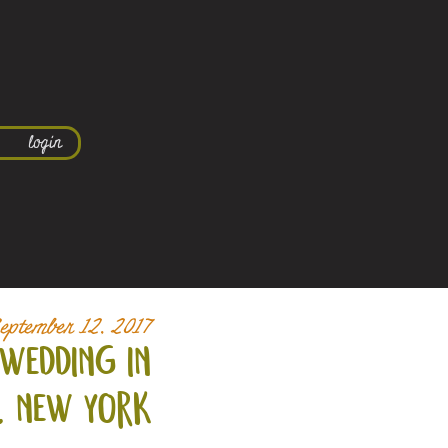
login
eptember 12, 2017
wedding in
, new york