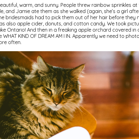
eautiful, warm, and sunny. People threw rainbow sprinkles at
e, and Jamie ate them as she walked (again, she’s a girl aft
e bridesmaids had to pick them out of her hair before they 
was also apple cider, donuts, and cotton candy. We took pictu
ake Ontario! And then in a freaking apple orchard covered in a
ike WHAT KIND OF DREAM AM I IN. Apparently we need to phot
re often.