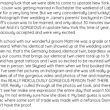
 amazing luck that we were able to come to upstate New Yor
s cousin was getting married in Rochester the weekend of La
for a very long time. But we very coincidentally (and luckily!
hotograph their wedding in Jamie’s parents’ backyard in Ont
f’s cousin was to be married, and only about 30 minutes aw
se! And it’s GORGEOUS in upstate New York this time of year,
aciously accepted and were very excited.
igh school with our wonderful groom Matt! He was a grade or
eard. When his identical twin showed up at the wedding sans 
hen no, that’s the Germany-based, identical twin, beardless v
y our counts that brings our identical twin client total up to 5
nd has great tattoos and I was so excited to be reunited wi
Jamie in person. We Skyped with them when we first booked t
 I’ve seen her pictures on Instagram and she was still really g
 she takes all of the gorgeous video and photos of her and mas
into this REALLY RIDICULOUSLY GORGEOUS PERSON THAT THER
. Really. I culled through all the photos we took, and ther
idn’t see her make one expression the entire day that wasn’t 1
. I’m not entirely sure how she does it. My best guess is some
 where some sort of trade was made with a nefarious Disn
n’t have the proof.