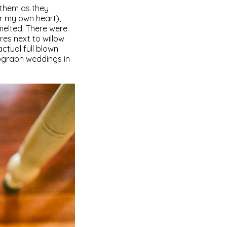
 them as they
er my own heart),
melted. There were
res next to willow
ctual full blown
ograph weddings in