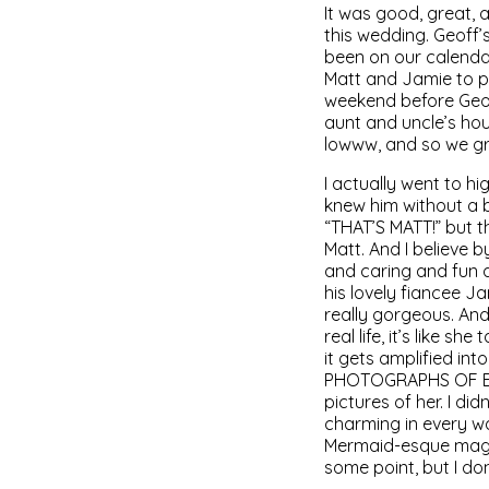
It was good, great,
this wedding. Geoff’
been on our calendar 
Matt and Jamie to p
weekend before Geof
aunt and uncle’s hou
lowww, and so we gr
I actually went to h
knew him without a b
“THAT’S MATT!” but t
Matt. And I believe b
and caring and fun a
his lovely fiancee 
really gorgeous. And
real life, it’s like
it gets amplified 
PHOTOGRAPHS OF EVER
pictures of her. I d
charming in every way
Mermaid-esque magic
some point, but I do