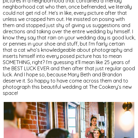
pictures in a neighborhood that contained a friendly
neighborhood cat who then, once befriended, we literally
could not get rid of. He’s in like, every picture after that
unless we cropped him out. He insisted on posing with
them and stopped just shy of giving us suggestions and
directions and taking over the entire wedding by himself. I
know they say that rain on your wedding day is good luck,
or pennies in your shoe and stuff, but I’m fairly certain
that a cat who’s knowledgeable about photography and
inserts himself into every posed picture has to mean
SOMETHING, right? I’m guessing it’ll mean like 25 years of
the BEST LUCK EVER and then after that just regular good
luck. And I hope so, because Mary Beth and Brandon
deserve it. So happy to have come across them and to
photograph this beautiful wedding at The Cookery’s new
space!