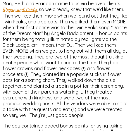
Mary Beth and Brandon came to us via beloved clients
Megan and Carly
, so we already knew that we’d like them.
Then we liked them more when we found out that they like
Twin Peaks, and also cats. Then we liked them even MORE
when their first dance was to the Twin Peaks song “Dance
of the Dream Man” by Angelo Badalamenti – bonus points
for them being totally illuminated by red lights via the
Black Lodge, err, I mean, their DJ. Then we liked them
EVEN MORE when we got to hang out with them all day at
their wedding. They are two of the most thoughtful, kind,
gentle people who I want to hug all the time. They had
flower crowns and flower necklaces (!) and flower
bracelets (!). They planted little popsicle sticks in flower
pots for a seating chart. They walked down the aisle
together, and planted a tree in a pot for their ceremony,
with each of their parents watering it. They treated
everyone with kindness and were two of the most
gracious wedding hosts. All the vendors were able to sit at
a table with the guests and eat (!!) and we were treated
so very well. They’re just good people.
The day contained added bonus points for using taking