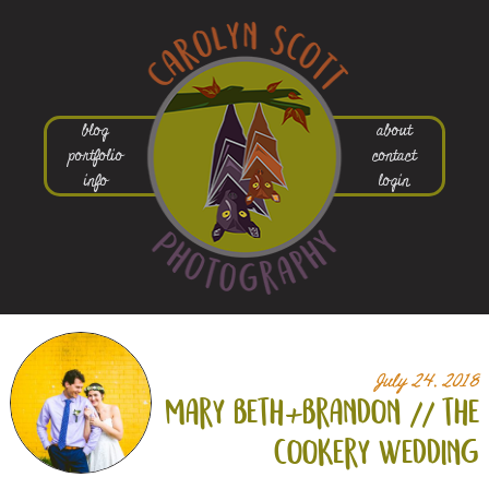
blog
about
portfolio
contact
info
login
July 24, 2018
mary beth+
brandon // the
cookery wedding