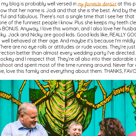
my blog is probably well versed in
my favorite dentist
at this p
now that her name is Jodi and that she is the best. And by the
ul and fabulous. There’s not a single time that I see her that
one of the funniest people I know. Plus she keeps my teeth cle
 BONUS. Anyway, I love this woman, and I also love her husba
ky. Jack and Nicky are good kids. Good kids like, REALLY GOO
well behaved at their age. And maybe it’s because I’m mildly
There are no eye rolls or attitudes or rude voices. They’re just
 direction better than almost every wedding party I’ve directed.
ockey and I respect that. They’re all also into their adorabl
 shoot and spent most of the time running around. Never far
, love, love this family and everything about them. THANKS, FAV