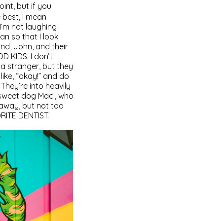
oint, but if you
 best, I mean
 I’m not laughing
an so that I look
nd, John, and their
D KIDS. I don’t
 a stranger, but they
 like, “okay!” and do
 They’re into heavily
e sweet dog Maci, who
 away, but not too
ORITE DENTIST.