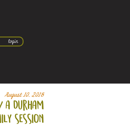
login
August 10, 2018
/ a durham
ily session