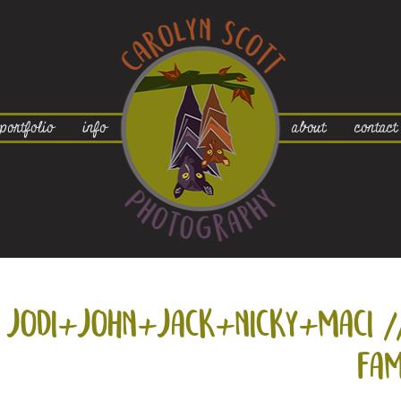
portfolio
info
about
contact
jodi+
john+
jack+
nicky+
maci /
fam