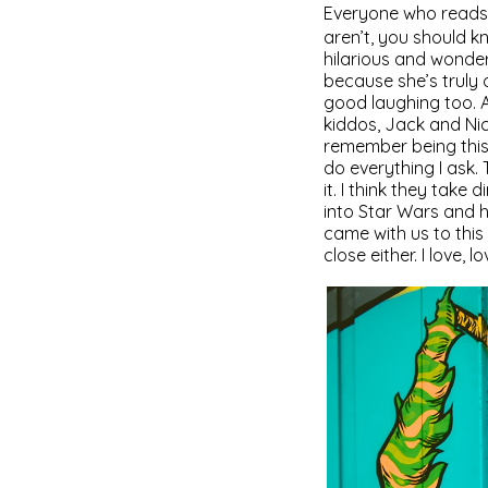
Everyone who reads 
aren’t, you should k
hilarious and wonderf
because she’s truly 
good laughing too. A
kiddos, Jack and Nic
remember being this 
do everything I ask. 
it. I think they take
into Star Wars and h
came with us to this
close either. I love