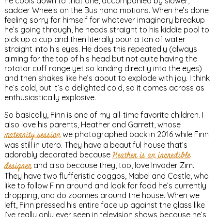
he cools down to that one, accompanied by slower,
sadder Wheels on the Bus hand motions. When he’s done
feeling sorry for himself for whatever imaginary breakup
he’s going through, he heads straight to his kiddie pool to
pick up a cup and then literally pour a ton of water
straight into his eyes. He does this repeatedly (always
aiming for the top of his head but not quite having the
rotator cuff range yet so landing directly into the eyes)
and then shakes like he’s about to explode with joy. I think
he’s cold, but it’s a delighted cold, so it comes across as
enthusiastically explosive.
So basically, Finn is one of my all-time favorite children. I
also love his parents, Heather and Garrett, whose
maternity session
we photographed back in 2016 while Finn
was still in utero. They have a beautiful house that’s
adorably decorated because
Heather is an incredible
designer
and also because they, too, love Invader Zim.
They have two flufferistic doggos, Mabel and Castle, who
like to follow Finn around and look for food he’s currently
dropping, and do zoomies around the house. When we
left, Finn pressed his entire face up against the glass like
I’ve really only ever seen in television shows because he’s