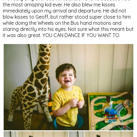
the most amazing kid ever. He also blew me kisses
immediately upon my arrival and departure. He did not
blow kisses to Geoff, but rather stood super close to him
while doing the Wheels on the Bus hand motions and
staring directly into his eyes. Not sure what this meant but
it was also great. YOU CAN DANCE IF YOU WANT TO.