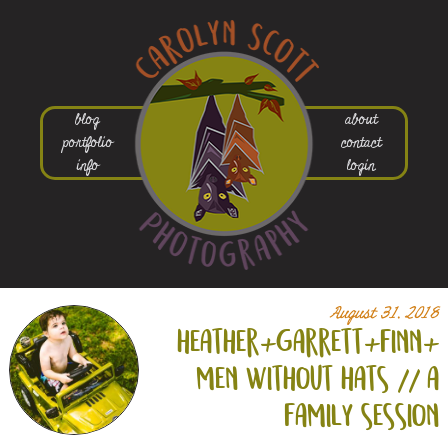
blog
about
portfolio
contact
info
login
August 31, 2018
heather+
garrett+
finn+
men without hats // a
family session