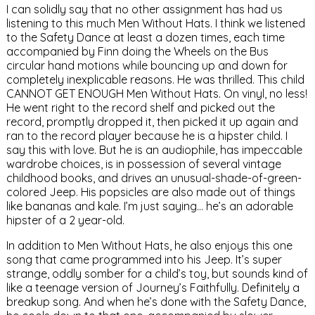
I can solidly say that no other assignment has had us
listening to this much Men Without Hats. I think we listened
to the Safety Dance at least a dozen times, each time
accompanied by Finn doing the Wheels on the Bus
circular hand motions while bouncing up and down for
completely inexplicable reasons. He was thrilled. This child
CANNOT GET ENOUGH Men Without Hats. On vinyl, no less!
He went right to the record shelf and picked out the
record, promptly dropped it, then picked it up again and
ran to the record player because he is a hipster child. I
say this with love. But he is an audiophile, has impeccable
wardrobe choices, is in possession of several vintage
childhood books, and drives an unusual-shade-of-green-
colored Jeep. His popsicles are also made out of things
like bananas and kale. I’m just saying… he’s an adorable
hipster of a 2 year-old.
In addition to Men Without Hats, he also enjoys this one
song that came programmed into his Jeep. It’s super
strange, oddly somber for a child’s toy, but sounds kind of
like a teenage version of Journey’s Faithfully. Definitely a
breakup song. And when he’s done with the Safety Dance,