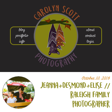
blog
about
portfolio
contact
info
login
October 10, 2018
jeanna+
desmond+
elise //
raleigh family
photographer