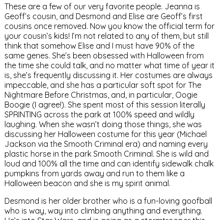
These are a few of our very favorite people. Jeanna is
Geoff’s cousin, and Desmond and Elise are Geoff’s first
cousins once removed. Now you know the official term for
your cousin’s kids! I’m not related to any of them, but still
think that somehow Elise and I must have 90% of the
same genes. She’s been obsessed with Halloween from
the time she could talk, and no matter what time of year it
is, she’s frequently discussing it. Her costumes are always
impeccable, and she has a particular soft spot for The
Nightmare Before Christmas, and, in particular, Oogie
Boogie (I agree!). She spent most of this session literally
SPRINTING across the park at 100% speed and wildly
laughing. When she wasn’t doing those things, she was
discussing her Halloween costume for this year (Michael
Jackson via the Smooth Criminal era) and naming every
plastic horse in the park Smooth Criminal. She is wild and
loud and 100% all the time and can identify sidewalk chalk
pumpkins from yards away and run to them like a
Halloween beacon and she is my spirit animal.
Desmond is her older brother who is a fun-loving goofball
who is way, way into climbing anything and everything.