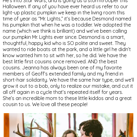
He’s into Star Wars, and is going as a stormtrooper this
Halloween. If any of you have ever heard us refer to our
light-up plastic pumpkin we keep in the living room this
time of year as “Mr. Lights,” it’s because Desmond named
his pumpkin that when he was a toddler. We adopted the
name (which we think is brilliant) and we’ve been calling
our pumpkin Mr. Lights ever since. Desmond is a smart,
thoughtful, happy kid who is SO polite and sweet. They
wanted to ride boats at the park, and a little girl he didn’t
know wanted him to sit with her, so he did. We have the
best little first cousins once removed. AND the best
cousins. Jeanna has always been one of my favorite
members of Geoff’s extended family and my friend in
short-hair solidarity. We have the same hair type, and we’ll
grow it out to a bob, only to realize our mistake, and cut it
all off again in a cycle that’s repeated itself for years.
She’s an incredible mom to these little kiddos and a great
cousin to us. We love all these people!