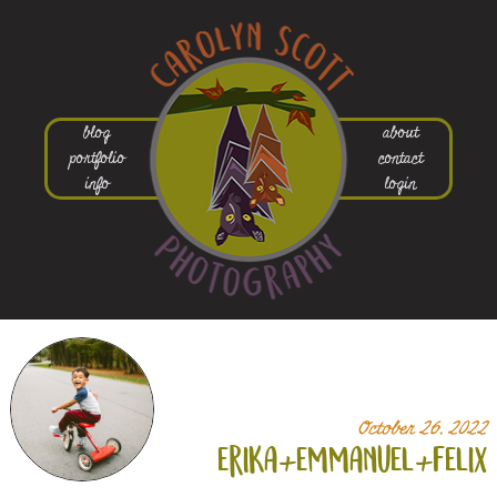
blog
about
portfolio
contact
info
login
October 26, 2022
erika+
emmanuel+
felix