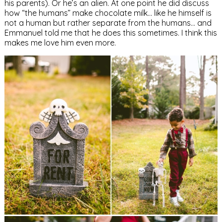
his parents). Or he’s an alien. At one point he did discuss
how “the humans” make chocolate milk… like he himself is
not a human but rather separate from the humans… and
Emmanuel told me that he does this sometimes. I think this
makes me love him even more.