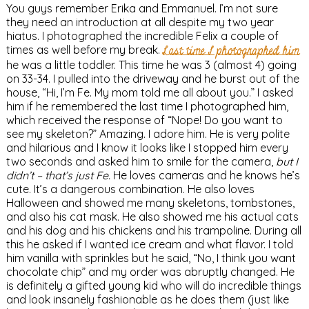
You guys remember Erika and Emmanuel. I’m not sure
they need an introduction at all despite my two year
hiatus. I photographed the incredible Felix a couple of
times as well before my break.
Last time I photographed him
he was a little toddler. This time he was 3 (almost 4) going
on 33-34. I pulled into the driveway and he burst out of the
house, “Hi, I’m Fe. My mom told me all about you.” I asked
him if he remembered the last time I photographed him,
which received the response of “Nope! Do you want to
see my skeleton?” Amazing. I adore him. He is very polite
and hilarious and I know it looks like I stopped him every
two seconds and asked him to smile for the camera,
but I
didn’t – that’s just Fe.
He loves cameras and he knows he’s
cute. It’s a dangerous combination. He also loves
Halloween and showed me many skeletons, tombstones,
and also his cat mask. He also showed me his actual cats
and his dog and his chickens and his trampoline. During all
this he asked if I wanted ice cream and what flavor. I told
him vanilla with sprinkles but he said, “No, I think you want
chocolate chip” and my order was abruptly changed. He
is definitely a gifted young kid who will do incredible things
and look insanely fashionable as he does them (just like