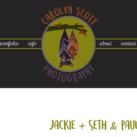
portfolio
info
about
contact
jackie +
seth & pau