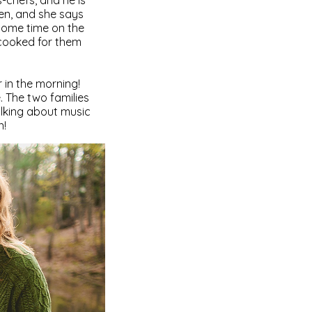
s-chefs, and he is
hen, and she says
 some time on the
 cooked for them
 in the morning!
. The two families
alking about music
n!