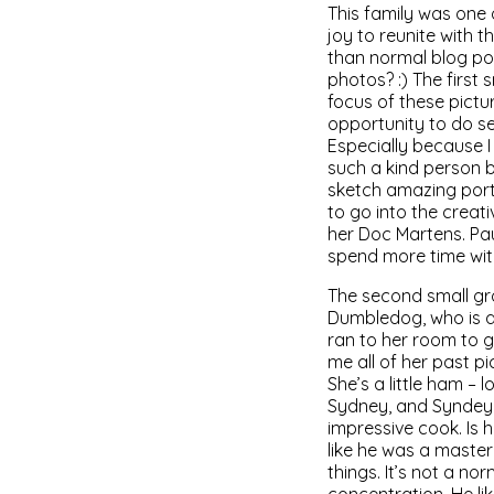
This family was one 
joy to reunite with t
than normal blog pos
photos? :) The first
focus of these pictur
opportunity to do se
Especially because I 
such a kind person bu
sketch amazing portr
to go into the creativ
her Doc Martens. Pa
spend more time wit
The second small gro
Dumbledog, who is a
ran to her room to g
me all of her past 
She’s a little ham –
Sydney, and Syndey p
impressive cook. Is 
like he was a master
things. It’s not a no