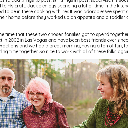
es to add things to pots, stir things in pots, supervise his sou
to his craft. Jackie enjoys spending a lot of time in the kitc
ed to be in there cooking with her. It was adorable! We spent
heir home before they worked up an appetite and a toddler
 the time that these two chosen families got to spend together
 in 2002 in Las Vegas and have been best friends ever since
ractions and we had a great morning, having a ton of fun, t
ng time together. So nice to work with all of these folks agai