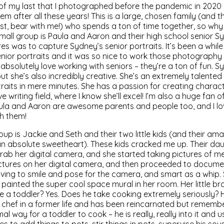
of my last that I photographed before the pandemic in 2020 
hem after all these years! This is a large, chosen family (and 
t, bear with me!) who spends a ton of time together, so why
 small group is Paula and Aaron and their high school senior 
es was to capture Sydney’s senior portraits. It’s been a while
nior portraits and it was so nice to work those photography
absolutely love working with seniors – they’re a ton of fun. Sy
t she’s also incredibly creative. She’s an extremely talented 
aits in mere minutes. She has a passion for creating charac
e writing field, where I know she’ll excel! I’m also a huge fan o
ula and Aaron are awesome parents and people too, and I lo
h them!
up is Jackie and Seth and their two little kids (and their am
n absolute sweetheart). These kids cracked me up. Their da
rab her digital camera, and she started taking pictures of m
pictures on her digital camera, and then proceeded to docu
 loving to smile and pose for the camera, and smart as a whip. 
ainted the super cool space mural in her room. Her little bro
he a toddler? Yes. Does he take cooking extremely seriously? H
 chef in a former life and has been reincarnated but remember
rmal way for a toddler to cook – he is really, really into it and 