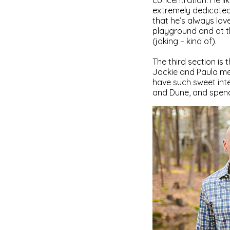
concentration. He lik
extremely dedicated 
that he’s always lov
playground and at t
(joking – kind of).
The third section is
Jackie and Paula met
have such sweet inte
and Dune, and spendi