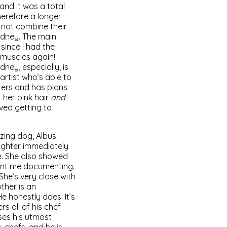
and it was a total
therefore a longer
 not combine their
Sydney. The main
 since I had the
 muscles again!
dney, especially, is
artist who’s able to
ters and has plans
f her pink hair
and
ved getting to
azing dog, Albus
ughter immediately
e. She also showed
ment me documenting.
She’s very close with
ther is an
e honestly does. It’s
s all of his chef
uses his utmost