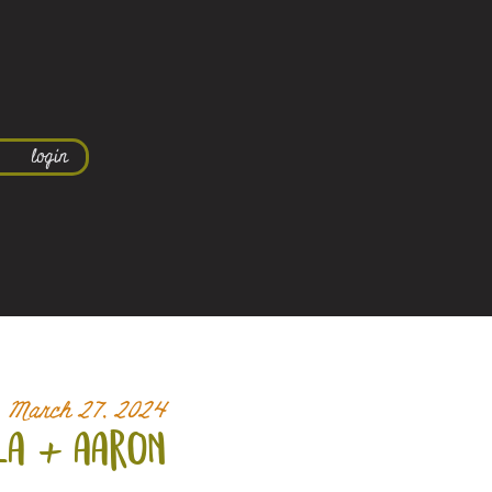
login
March 27, 2024
la +
aaron