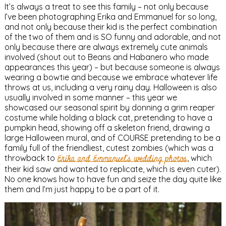
It’s always a treat to see this family – not only because
I’ve been photographing Erika and Emmanuel for so long,
and not only because their kid is the perfect combination
of the two of them and is SO funny and adorable, and not
only because there are always extremely cute animals
involved (shout out to Beans and Habanero who made
appearances this year) – but because someone is always
wearing a bowtie and because we embrace whatever life
throws at us, including a very rainy day. Halloween is also
usually involved in some manner – this year we
showcased our seasonal spirit by donning a grim reaper
costume while holding a black cat, pretending to have a
pumpkin head, showing off a skeleton friend, drawing a
large Halloween mural, and of COURSE pretending to be a
family full of the friendliest, cutest zombies (which was a
throwback to
Erika and Emmanuel’s wedding photos
, which
their kid saw and wanted to replicate, which is even cuter).
No one knows how to have fun and seize the day quite like
them and I’m just happy to be a part of it.