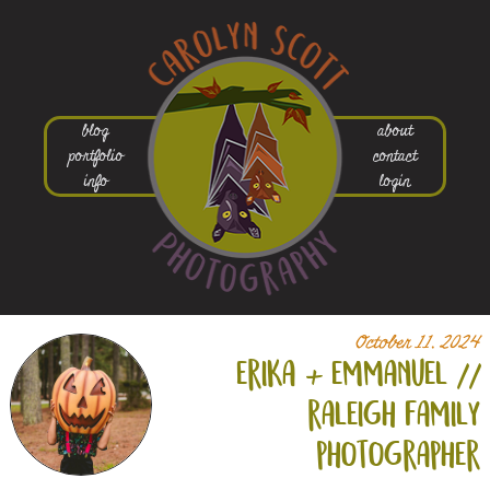
blog
about
portfolio
contact
info
login
October 11, 2024
erika +
emmanuel //
raleigh family
photographer