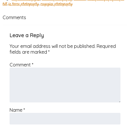
hill
,
in home photography
,
magazine photography
Comments
Leave a Reply
Your email address will not be published.
Required
fields are marked
*
Comment
*
Name
*