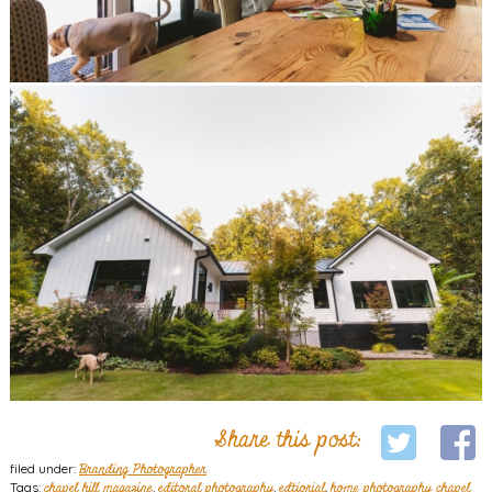
Share this post:
filed under:
Branding Photographer
Tags:
chapel hill magazine
,
editoral photography
,
edtiorial
,
home photography chapel