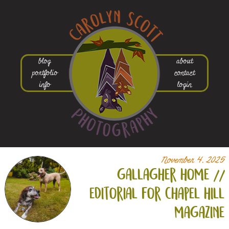
blog
about
portfolio
contact
info
login
November 4, 2025
gallagher home //
editorial for chapel hill
magazine