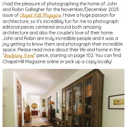
I had the pleasure of photographing the home of John
and Robin Gallagher for the November/December 2025
issue of
Chapel Hill Magazine
. I have a huge passion for
architecture, so it’s incredibly fun for me to photograph
editorial pieces centered around both amazing
architecture and also the couple’s love of their home.
John and Robin are truly incredible people and it was a
joy getting to know them and photograph their incredible
space. Please read more about their life and home in the
“
Sculpting Home
” piece, starting on page 102. You can find
Chapel Hill Magazine online or pick up a copy locally!