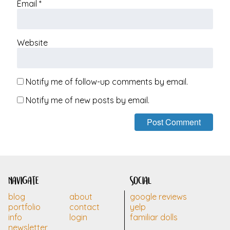
Email
*
Website
Notify me of follow-up comments by email.
Notify me of new posts by email.
navigate
social
blog
about
google reviews
portfolio
contact
yelp
info
login
familiar dolls
newsletter