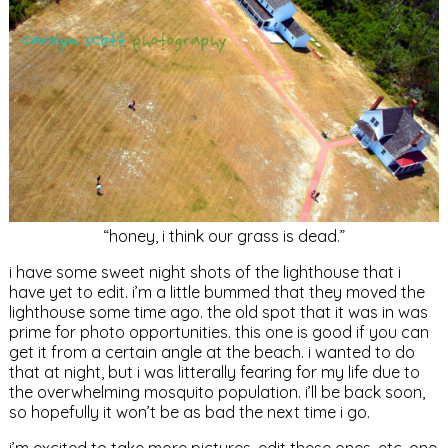
“honey, i think our grass is dead.”
i have some sweet night shots of the lighthouse that i
have yet to edit. i’m a little bummed that they moved the
lighthouse some time ago. the old spot that it was in was
prime for photo opportunities. this one is good if you can
get it from a certain angle at the beach. i wanted to do
that at night, but i was litterally fearing for my life due to
the overwhelming mosquito population. i’ll be back soon,
so hopefully it won’t be as bad the next time i go.
i’m excited to take more pictures, edit these ones, etc. one