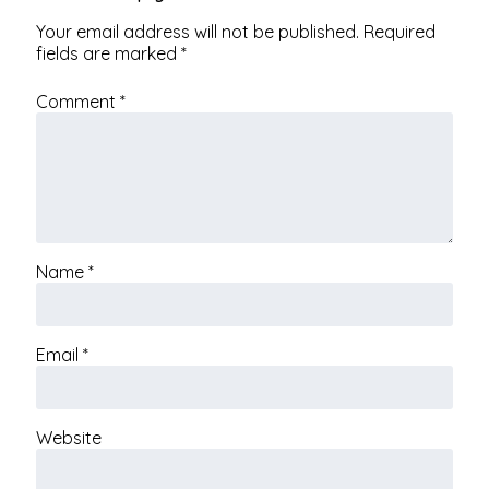
Your email address will not be published.
Required
fields are marked
*
Comment
*
Name
*
Email
*
Website