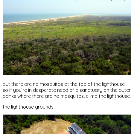
but there are no mosquitos at the top of the lighthouse!
so if you’re in desperate need of a sanctuary on the outer
banks where there are no mosquitos, climb the lighthouse.
the lighthouse grounds: