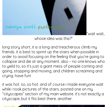
“wait wait,
whose idea was this?”
long story short, it is a long and treacherous climb my
friends. it is best to sprint up the stairs when possible in
order to avoid focusing on the feeling that you’re going to
collapse and die at any moment. also – no one knows who
to yield to, so it’s just a giant mess of people coming and
going, stopping and moving, and children screaming and
crying. have fun!
it was hot. so, so hot. and of course i made everyone wait
while i took pictures of the stairs. posted one on my
“cityscapes” section of my main website. it’s not exactly a
cityscape, but it fits best there. another: