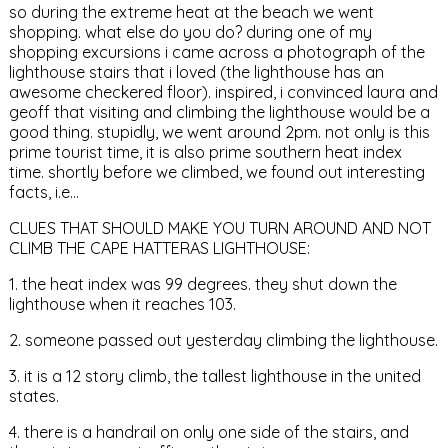
so during the extreme heat at the beach we went
shopping. what else do you do? during one of my
shopping excursions i came across a photograph of the
lighthouse stairs that i loved (the lighthouse has an
awesome checkered floor). inspired, i convinced laura and
geoff that visiting and climbing the lighthouse would be a
good thing. stupidly, we went around 2pm. not only is this
prime tourist time, it is also prime southern heat index
time. shortly before we climbed, we found out interesting
facts, i.e…
CLUES THAT SHOULD MAKE YOU TURN AROUND AND NOT
CLIMB THE CAPE HATTERAS LIGHTHOUSE:
1. the heat index was 99 degrees. they shut down the
lighthouse when it reaches 103.
2. someone passed out yesterday climbing the lighthouse.
3. it is a 12 story climb, the tallest lighthouse in the united
states.
4. there is a handrail on only one side of the stairs, and