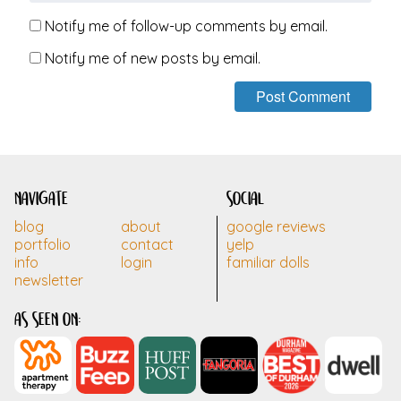
Notify me of follow-up comments by email.
Notify me of new posts by email.
navigate
social
blog
about
google reviews
portfolio
contact
yelp
info
login
familiar dolls
newsletter
as seen on: