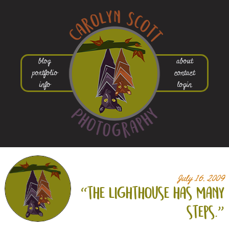
blog
about
portfolio
contact
info
login
July 16, 2009
“the lighthouse has many
steps.”