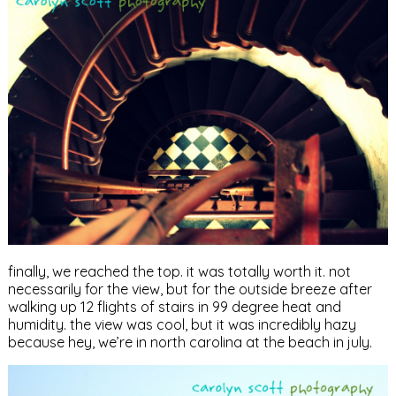
finally, we reached the top. it was totally worth it. not
necessarily for the view, but for the outside breeze after
walking up 12 flights of stairs in 99 degree heat and
humidity. the view was cool, but it was incredibly hazy
because hey, we’re in north carolina at the beach in july.