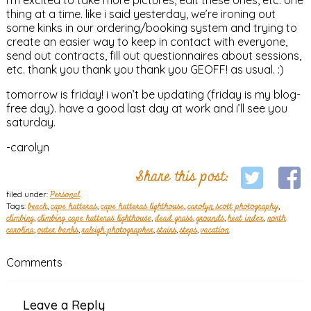
thing at a time. like i said yesterday, we’re ironing out
some kinks in our ordering/booking system and trying to
create an easier way to keep in contact with everyone,
send out contracts, fill out questionnaires about sessions,
etc. thank you thank you thank you GEOFF! as usual. :)
tomorrow is friday! i won’t be updating (friday is my blog-
free day). have a good last day at work and i’ll see you
saturday.
-carolyn
Share this post:
filed under:
Personal
Tags:
beach
,
cape hatteras
,
cape hatteras lighthouse
,
carolyn scott photography
,
climbing
,
climbing cape hatteras lighthouse
,
dead grass
,
grounds
,
heat index
,
north
carolina
,
outer banks
,
raleigh photographer
,
stairs
,
steps
,
vacation
Comments
Leave a Reply