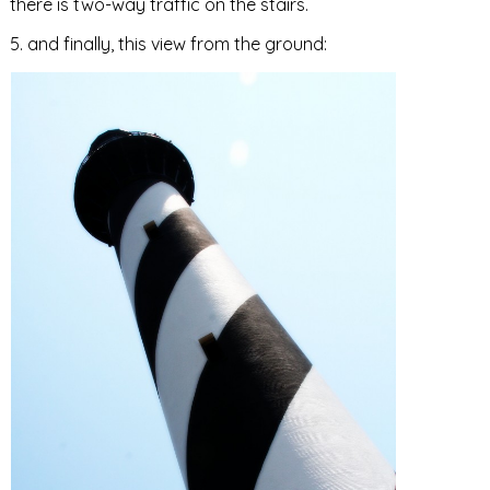
there is two-way traffic on the stairs.
5. and finally, this view from the ground: