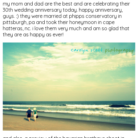
my mom and dad are the best and are celebrating their
30th wedding anniversary today. happy anniversary,
guys. :) they were married at phipps conservatory in
pittsburgh, pa and took their honeymoon in cape
hatteras, nc. i love them very much and am so glad that
they are as happy as ever!