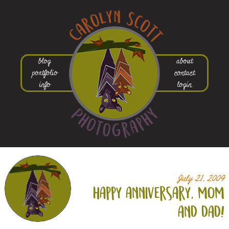
blog
about
portfolio
contact
info
login
July 21, 2009
happy anniversary, mom
and dad!