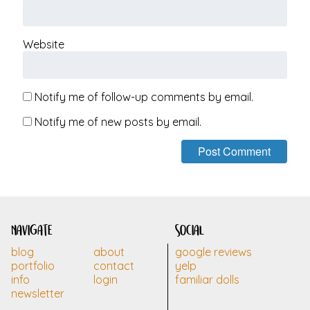
Website
Notify me of follow-up comments by email.
Notify me of new posts by email.
navigate
social
blog
about
google reviews
portfolio
contact
yelp
info
login
familiar dolls
newsletter