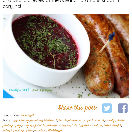
and also, a preview of the bavarian brathaus shoot in
cary, nc!
Share this post:
filed under:
Personal
Tags:
anniversary
,
bavarian brathaus
,
beach
,
bratwurst
,
cape hatteras
,
carolyn scott
photography
,
cary nc
,
food
,
landscape
,
mom and dad
,
north carolina
,
outer banks
,
raleigh photographer
,
vacation
,
Weddings