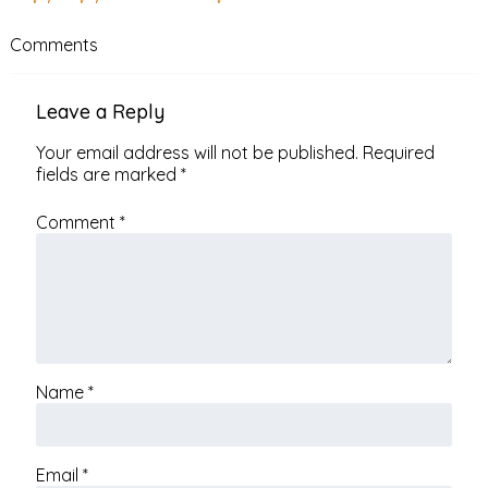
Comments
Leave a Reply
Your email address will not be published.
Required
fields are marked
*
Comment
*
Name
*
Email
*