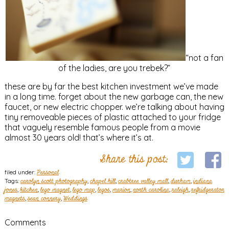
“not a fan
of the ladies, are you trebek?”
these are by far the best kitchen investment we’ve made
in a long time. forget about the new garbage can, the new
faucet, or new electric chopper. we’re talking about having
tiny removeable pieces of plastic attached to your fridge
that vaguely resemble famous people from a movie
almost 30 years old! that’s where it’s at.
Share this post:
filed under:
Personal
Tags:
carolyn scott photography
,
chapel hill
,
crabtree valley mall
,
durham
,
indiana
jones
,
kitchen
,
lego magnet
,
lego map
,
legos
,
marion
,
north carolina
,
raleigh
,
refridgerator
magnets
,
sean connery
,
Weddings
Comments