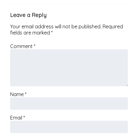
Leave a Reply
Your email address will not be published.
Required
fields are marked
*
Comment
*
Name
*
Email
*