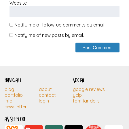
Website
Notify me of follow-up comments by email.
Notify me of new posts by email.
navigate
social
blog
about
google reviews
portfolio
contact
yelp
info
login
familiar dolls
newsletter
as seen on: