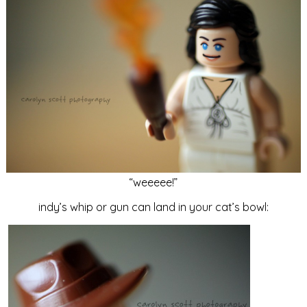
“weeeee!”
indy’s whip or gun can land in your cat’s bowl: