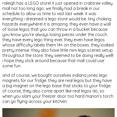
raleigh has a LEGO store! it just opened in crabtree valley
mall not too long ago. we finally had a break in our
schedule to allow us time to visit last week. it was
everything i dreamed a lego store would be. tiny choking
hazards everywhere! it is amazing. they even have a wall
of loose legos that you can throw in a bucket because
you know you’re always losing pieces under the couch.
they have every lego thing ever. they even have legos
whose difficulty labels them 14+ on the boxes. they looked
pretty intense. they also have little mini lego scenes setup
throughout the store. they seemed to be doing really well!
i hope they stick around because that mall could use
some fun.
and of course, we bought ourselves indiana jones lego
magnets for our fridge. they are real legos but they have
a big magnet on the lego base that sticks to your fridge.
of course, they also come apart like real legos do, so
when you slam your freezer door too hard marion’s torch
can go flying across your kitchen: