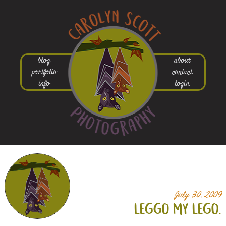
blog
about
portfolio
contact
info
login
July 30, 2009
leggo my lego.