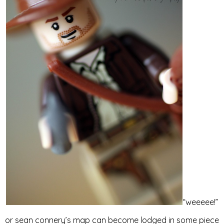
“weeeee!”
or sean connery’s map can become lodged in some piece