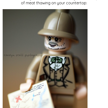
of meat thawing on your countertop: