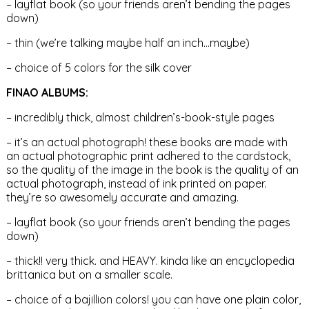
– layflat book (so your friends aren’t bending the pages
down)
– thin (we’re talking maybe half an inch…maybe)
– choice of 5 colors for the silk cover
FINAO ALBUMS:
– incredibly thick, almost children’s-book-style pages
– it’s an actual photograph! these books are made with
an actual photographic print adhered to the cardstock,
so the quality of the image in the book is the quality of an
actual photograph, instead of ink printed on paper.
they’re so awesomely accurate and amazing.
– layflat book (so your friends aren’t bending the pages
down)
– thick!! very thick. and HEAVY. kinda like an encyclopedia
brittanica but on a smaller scale.
– choice of a bajillion colors! you can have one plain color,