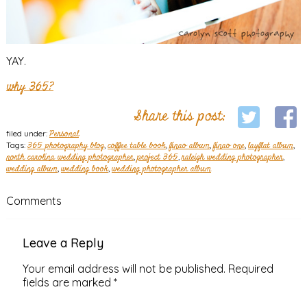
YAY.
why 365?
Share this post:
filed under:
Personal
Tags:
365 photography blog
,
coffee table book
,
finao album
,
finao one
,
layflat album
,
north carolina wedding photographer
,
project 365
,
raleigh wedding photographer
,
wedding album
,
wedding book
,
wedding photographer album
Comments
Leave a Reply
Your email address will not be published.
Required
fields are marked
*