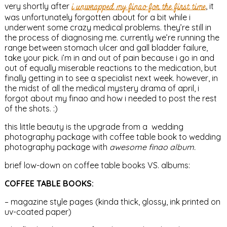
very shortly after
i unwrapped my finao for the first time
, it
was unfortunately forgotten about for a bit while i
underwent some crazy medical problems. they’re still in
the process of diagnosing me. currently we’re running the
range between stomach ulcer and gall bladder failure,
take your pick. i’m in and out of pain because i go in and
out of equally miserable reactions to the medication, but
finally getting in to see a specialist next week. however, in
the midst of all the medical mystery drama of april, i
forgot about my finao and how i needed to post the rest
of the shots. :)
this little beauty is the upgrade from a wedding
photography package with coffee table book to wedding
photography package with
awesome finao album.
brief low-down on coffee table books VS. albums:
COFFEE TABLE BOOKS:
– magazine style pages (kinda thick, glossy, ink printed on
uv-coated paper)