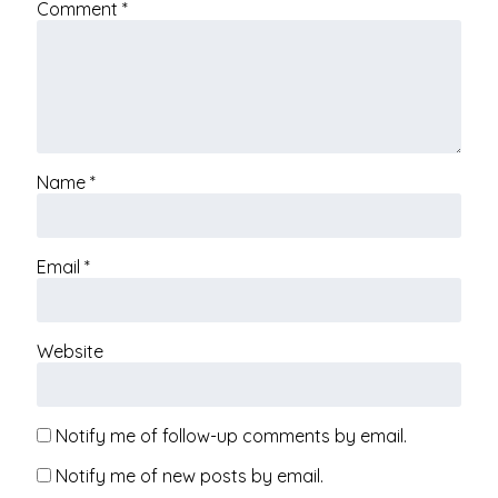
Comment
*
Name
*
Email
*
Website
Notify me of follow-up comments by email.
Notify me of new posts by email.