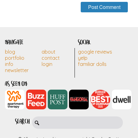
navigate
social
blog
about
google reviews
portfolio
contact
yelp
info
login
familiar dolls
newsletter
as seen on:
search