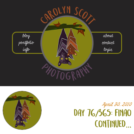
blog
about
portfolio
contact
info
login
April 30, 2010
day 76/365: finao
continued…