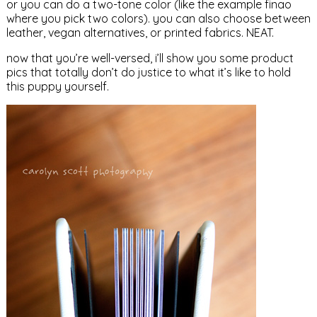
or you can do a two-tone color (like the example finao
where you pick two colors). you can also choose between
leather, vegan alternatives, or printed fabrics. NEAT.
now that you’re well-versed, i’ll show you some product
pics that totally don’t do justice to what it’s like to hold
this puppy yourself.