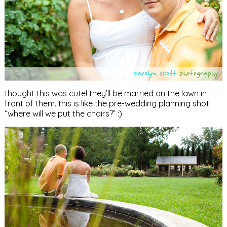
thought this was cute! they’ll be married on the lawn in
front of them. this is like the pre-wedding planning shot.
“where will we put the chairs?” :)