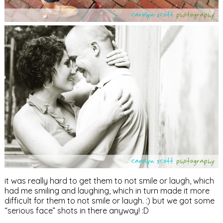
it was really hard to get them to not smile or laugh, which
had me smiling and laughing, which in turn made it more
difficult for them to not smile or laugh. :) but we got some
“serious face” shots in there anyway! :D