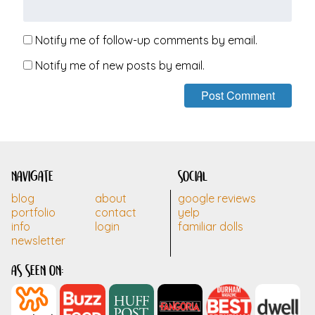
Notify me of follow-up comments by email.
Notify me of new posts by email.
navigate
social
blog
about
google reviews
portfolio
contact
yelp
info
login
familiar dolls
newsletter
as seen on: