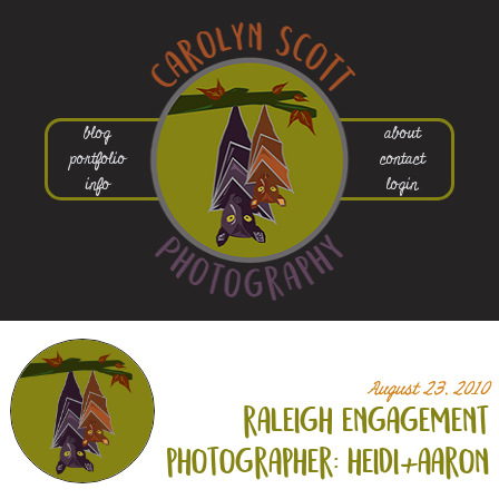
blog
about
portfolio
contact
info
login
August 23, 2010
raleigh engagement
photographer: heidi+
aaron