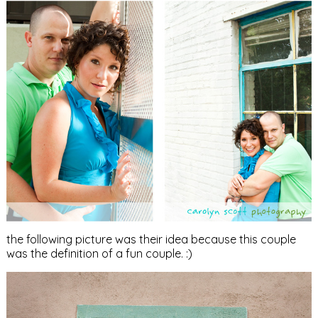
the following picture was their idea because this couple
was the definition of a fun couple. :)