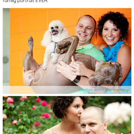
family portrait EVER.