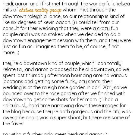
heidi, aaron and i first met through the wonderful chelsea
mills of
chelsea reality group
whom i met through the
downtown raleigh alliance, so our relationship is kind of
like six degrees of kevin bacon. :) i could tell from our
consult for their wedding that they were a crazy fun
couple and i was so stoked when we decided to do a
downtown engagement session with them! and they were
just as fun as i imagined them to be, of course, if not
more. :)
they’re a downtown kind of couple, which i can totally
relate to, and aaron proposed to heidi downtown, so we
spent last thursday afternoon bouncing around various
locations and getting some funky city shots. their
wedding is at the raleigh rose garden in april 2011, so we
bounced over to the rose garden after we finished with
downtown to get some shots for her mom. :) i had a
ridiculously hard time narrowing down these images for
the blog because they’re both gorgeous and the city was
awesome and it was a super shoot, but here are some of
the faves!
so without further ado, meet heidi and aaron. :)