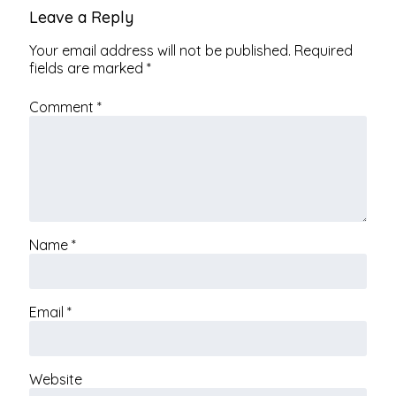
Leave a Reply
Your email address will not be published.
Required
fields are marked
*
Comment
*
Name
*
Email
*
Website