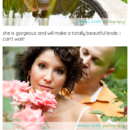
she is gorgeous and will make a totally beautiful bride. i
can’t wait!