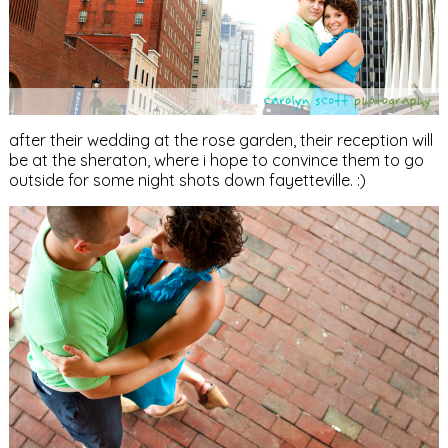
after their wedding at the rose garden, their reception will
be at the sheraton, where i hope to convince them to go
outside for some night shots down fayetteville. :)