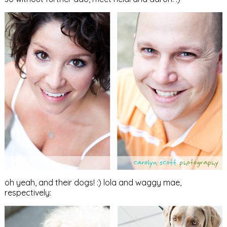
oh yeah, and their dogs! :) lola and waggy mae,
respectively: