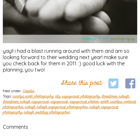
yay!! i had a blast running around with them and am so
looking forward to their wedding next year! make sure
you check back for them in 2011. :) good luck with the
planning, you two!
Share this post:
filed under:
Couples
Tags:
carolyn scott photography
,
city engagement photography
,
downtown raleigh
,
downtown raleigh engagement
,
engagement
,
engagement photos
,
north carolina
,
portrait
photographer
,
raleigh
,
raleigh engagement photographer
,
raleigh engagement
photography
,
raleigh wedding photographer
Comments