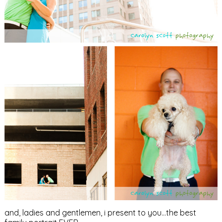
and, ladies and gentlemen, i present to you…the best