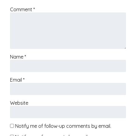
Comment
*
Name
*
Email
*
Website
Notify me of follow-up comments by email.