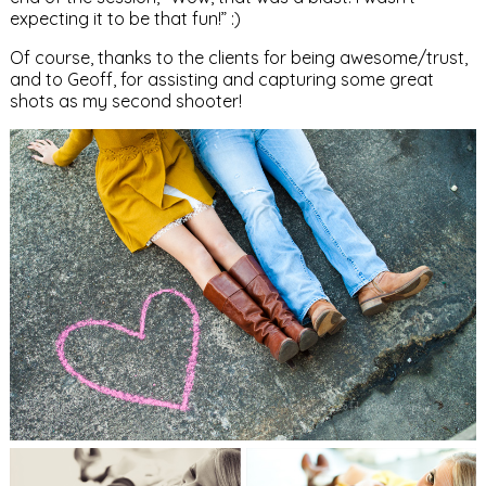
expecting it to be that fun!” :)
Of course, thanks to the clients for being awesome/trust,
and to Geoff, for assisting and capturing some great
shots as my second shooter!