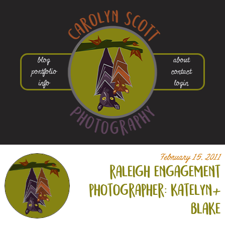
blog
about
portfolio
contact
info
login
February 15, 2011
raleigh engagement
photographer: katelyn+
blake