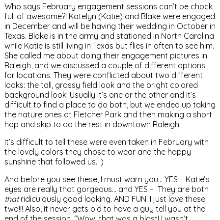
Who says February engagement sessions can’t be chock
full of awesome?! Katelyn (Katie) and Blake were engaged
in December and will be having their wedding in October in
Texas. Blake is in the army and stationed in North Carolina
while Katie is still living in Texas but flies in often to see him.
She called me about doing their engagement pictures in
Raleigh, and we discussed a couple of different options
for locations. They were conflicted about two different
looks: the tall, grassy field look and the bright colored
background look. Usually it’s one or the other and it’s
difficult to find a place to do both, but we ended up taking
the nature ones at Fletcher Park and then making a short
hop and skip to do the rest in downtown Raleigh.
It’s difficult to tell these were even taken in February with
the lovely colors they chose to wear and the happy
sunshine that followed us. :)
And before you see these, I must warn you… YES – Katie’s
eyes are really that gorgeous… and YES – They are both
that
ridiculously good looking. AND FUN. I just love these
two!!! Also, it never gets old to have a guy tell you at the
end of the session, “Wow, that was a blast! I wasn’t