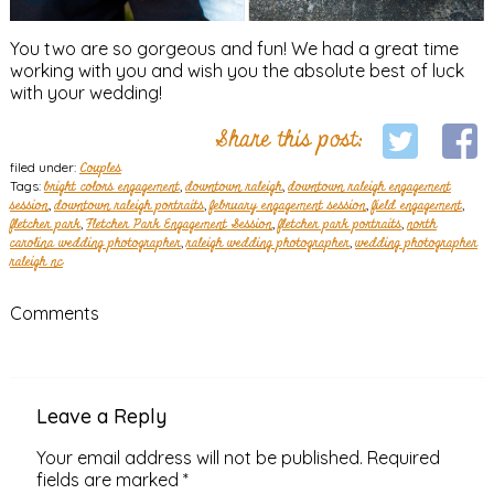
You two are so gorgeous and fun! We had a great time
working with you and wish you the absolute best of luck
with your wedding!
Share this post:
filed under:
Couples
Tags:
bright colors engagement
,
downtown raleigh
,
downtown raleigh engagement
session
,
downtown raleigh portraits
,
february engagement session
,
field engagement
,
fletcher park
,
Fletcher Park Engagement Session
,
fletcher park portraits
,
north
carolina wedding photographer
,
raleigh wedding photographer
,
wedding photographer
raleigh nc
Comments
Leave a Reply
Your email address will not be published.
Required
fields are marked
*