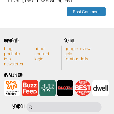
Notify me of new posts by email.
navigate
social
blog
about
google reviews
portfolio
contact
yelp
info
login
familiar dolls
newsletter
as seen on:
search