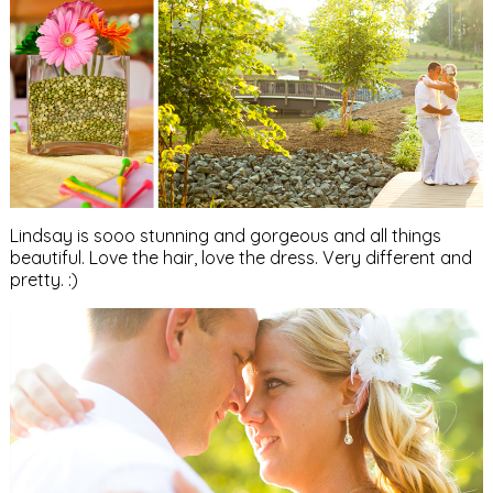
Lindsay is sooo stunning and gorgeous and all things
beautiful. Love the hair, love the dress. Very different and
pretty. :)