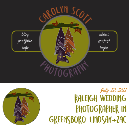
blog
about
portfolio
contact
info
login
July 20, 2011
raleigh wedding
photographer in
greensboro: lindsay+
zac