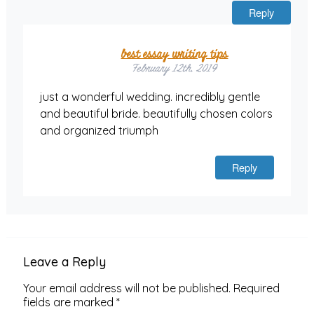
Reply
best essay writing tips
February 12th, 2019
just a wonderful wedding. incredibly gentle
and beautiful bride. beautifully chosen colors
and organized triumph
Reply
Leave a Reply
Your email address will not be published.
Required
fields are marked
*