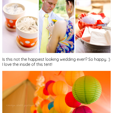
Is this not the happiest looking wedding ever!? So happy. :)
I love the inside of this tent!