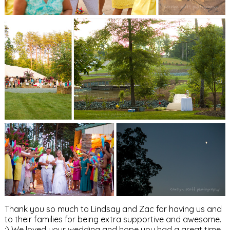
Thank you so much to Lindsay and Zac for having us and
to their families for being extra supportive and awesome.
:) We loved your wedding and hope you had a great time