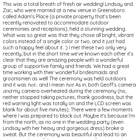
This was a total breath of fresh air wedding! Lindsay and
Zac, who were married at a new venue in Greensboro
called Adam’s Place (a private property that’s been
recently renovated to accommodate outdoor
ceremonies and receptions), held a stunning wedding.
What was so great was that they chose all bright, vibrant
colors instead of a single color or two, and it just had
such a happy feel about it. :) I met these two only very
recently, but in the short time we’ve known each other it’s
clear that they are amazing people with a wonderful
group of supportive family and friends. We had a great
time working with their wonderful bridesmaids and
groomsmen as well! The ceremony was held outdoors
and it was
hot
… and I mean
hot.
As in, both Geoff’s camera
and
my camera overheated during the ceremony (no,
neither stopped taking pictures, thank goodness, but the
red warning light was totally on and the LCD screen was
blank for about five minutes). There were a few moments
where I was prepared to black out. Maybe it’s because I’m
from the north, as no one in the wedding party (even
Lindsay with her heavy and gorgeous dress) broke a
sweat. But the ceremony was beautiful and lead to an