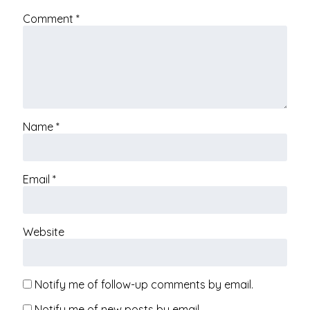
Comment
*
Name
*
Email
*
Website
Notify me of follow-up comments by email.
Notify me of new posts by email.