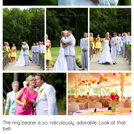
The ring bearer is so. ridiculously. adorable. Look at that
belt.