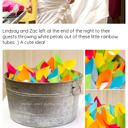
Lindsay and Zac left at the end of the night to their
guests throwing white petals out of these little rainbow
tubes. :) A cute idea!