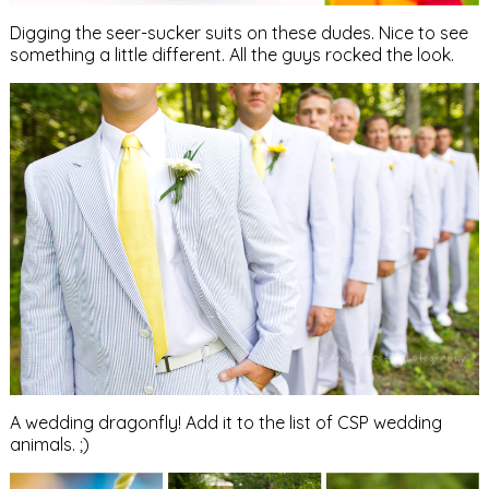
Digging the seer-sucker suits on these dudes. Nice to see
something a little different. All the guys rocked the look.
A wedding dragonfly! Add it to the list of CSP wedding
animals. ;)