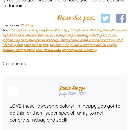
in Jamaica!
Share this post:
filed under:
Weddings
Tags:
Adam's Place reception Greensboro NC
,
Adam's Place Wedding Greensboro
,
Blue
and White Seer-Sucker Groomsmen Suits
,
colorful wedding details
,
first dance
,
golfball ring shot
,
Greensboro Wedding Photographer
,
north carolina wedding
,
Petal
Throwing Exit
,
rainbow bouquet
,
rainbow cake
,
rainbow wedding details
,
raleigh
wedding photographer
,
seer-sucker suits
,
wedding sand ceremony
Comments
Jamie Staggs
July 20th, 2011
LOVE these!! awesome colors!! i’m happy you got to
do this for them! super special family to me!!
congrats lindsay and zac!!!