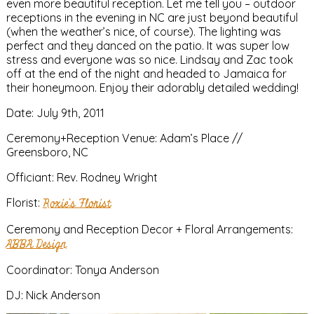
even more beautiful reception. Let me tell you – outdoor
receptions in the evening in NC are just beyond beautiful
(when the weather’s nice, of course). The lighting was
perfect and they danced on the patio. It was super low
stress and everyone was so nice. Lindsay and Zac took
off at the end of the night and headed to Jamaica for
their honeymoon. Enjoy their adorably detailed wedding!
Date: July 9th, 2011
Ceremony+Reception Venue: Adam’s Place //
Greensboro, NC
Officiant: Rev. Rodney Wright
Florist:
Roxie’s Florist
Ceremony and Reception Decor + Floral Arrangements:
ABBA Design
Coordinator: Tonya Anderson
DJ: Nick Anderson