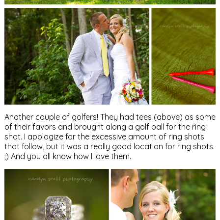
Another couple of golfers! They had tees (above) as some
of their favors and brought along a golf ball for the ring
shot. I apologize for the excessive amount of ring shots
that follow, but it was a really good location for ring shots.
;) And you all know how I love them.