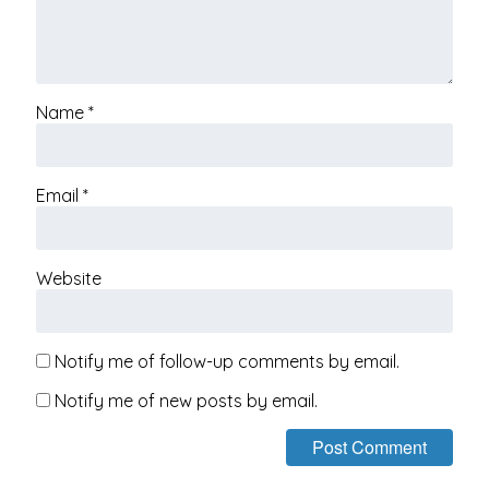
Name
*
Email
*
Website
Notify me of follow-up comments by email.
Notify me of new posts by email.