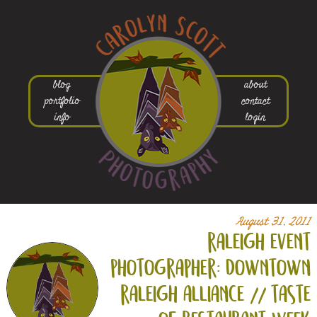
blog
about
portfolio
contact
info
login
August 31, 2011
raleigh event
photographer: downtown
raleigh alliance // taste