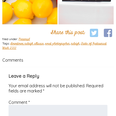
Share this post:
filed under:
Personal
Tags:
downtown raleigh alliance
,
event photographer
,
raleigh
,
Taste of Restaurant
Week 2011
Comments
Leave a Reply
Your email address will not be published.
Required
fields are marked
*
Comment
*