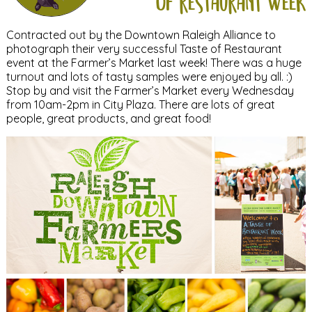
of restaurant week
Contracted out by the Downtown Raleigh Alliance to
photograph their very successful Taste of Restaurant
event at the Farmer’s Market last week! There was a huge
turnout and lots of tasty samples were enjoyed by all. :)
Stop by and visit the Farmer’s Market every Wednesday
from 10am-2pm in City Plaza. There are lots of great
people, great products, and great food!