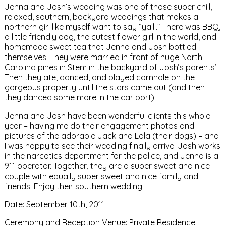
Jenna and Josh’s wedding was one of those super chill,
relaxed, southern, backyard weddings that makes a
northern girl like myself want to say “ya’ll.” There was BBQ,
a little friendly dog, the cutest flower girl in the world, and
homemade sweet tea that Jenna and Josh bottled
themselves. They were married in front of huge North
Carolina pines in Stem in the backyard of Josh’s parents’.
Then they ate, danced, and played cornhole on the
gorgeous property until the stars came out (and then
they danced some more in the car port).
Jenna and Josh have been wonderful clients this whole
year – having me do their engagement photos and
pictures of the adorable Jack and Lola (their dogs) – and
I was happy to see their wedding finally arrive. Josh works
in the narcotics department for the police, and Jenna is a
911 operator. Together, they are a super sweet and nice
couple with equally super sweet and nice family and
friends. Enjoy their southern wedding!
Date: September 10th, 2011
Ceremony and Reception Venue: Private Residence