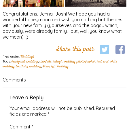
Congratulations, Jenna+Josh! We hope you had a
wonderful honeymoon and wish you nothing but the best
with your new family (yourselves and the dogs… which,
obviously, were already family… but, well, you know what
we mean). ;)
Share this post:
filed under:
Weddings
Tags:
backyard wedding
,
cornhole
,
raleigh wedding photographer
,
red and white
wedding
,
southern wedding
,
Stem NC Wedding
Comments
Leave a Reply
Your email address will not be published.
Required
fields are marked
*
Comment
*