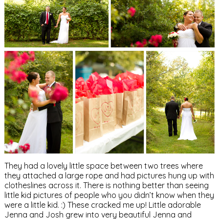
They had a lovely little space between two trees where
they attached a large rope and had pictures hung up with
clotheslines across it. There is nothing better than seeing
little kid pictures of people who you didn’t know when they
were a little kid. :) These cracked me up! Little adorable
Jenna and Josh grew into very beautiful Jenna and