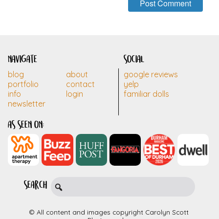
navigate
social
blog
about
google reviews
portfolio
contact
yelp
info
login
familiar dolls
newsletter
as seen on:
search
© All content and images copyright Carolyn Scott