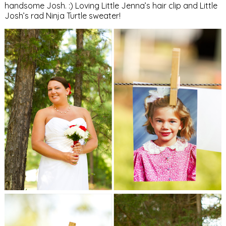
handsome Josh. :) Loving Little Jenna’s hair clip and Little
Josh’s rad Ninja Turtle sweater!