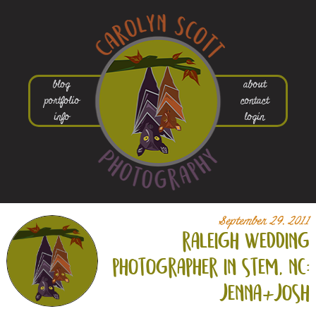
blog
about
portfolio
contact
info
login
September 29, 2011
raleigh wedding
photographer in stem, nc:
jenna+
josh