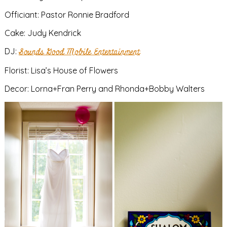
Officiant: Pastor Ronnie Bradford
Cake: Judy Kendrick
DJ:
Sounds Good Mobile Entertainment
Florist: Lisa’s House of Flowers
Decor: Lorna+Fran Perry and Rhonda+Bobby Walters