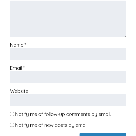
Name
*
Email
*
Website
Notify me of follow-up comments by email.
Notify me of new posts by email.