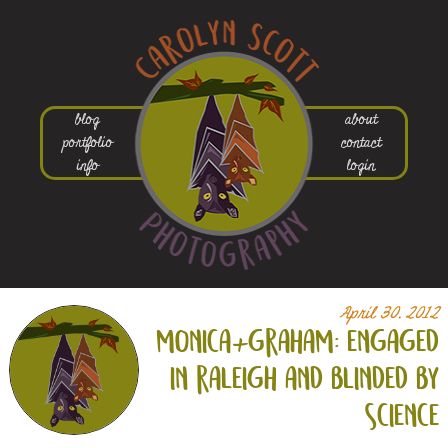
blog
about
portfolio
contact
info
login
April 30, 2012
monica+
graham: engaged
in raleigh and blinded by
science