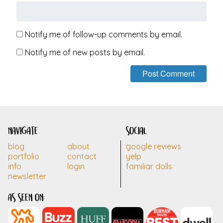
Notify me of follow-up comments by email.
Notify me of new posts by email.
navigate
social
blog
about
google reviews
portfolio
contact
yelp
info
login
familiar dolls
newsletter
as seen on: