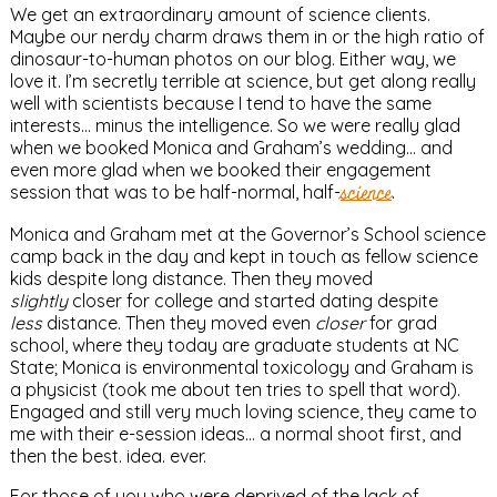
We get an extraordinary amount of science clients.
Maybe our nerdy charm draws them in or the high ratio of
dinosaur-to-human photos on our blog. Either way, we
love it. I’m secretly terrible at science, but get along really
well with scientists because I tend to have the same
interests… minus the intelligence. So we were really glad
when we booked Monica and Graham’s wedding… and
even more glad when we booked their engagement
session that was to be half-normal, half-
science
.
Monica and Graham met at the Governor’s School science
camp back in the day and kept in touch as fellow science
kids despite long distance. Then they moved
slightly
closer for college and started dating despite
less
distance. Then they moved even
closer
for grad
school, where they today are graduate students at NC
State; Monica is environmental toxicology and Graham is
a physicist (took me about ten tries to spell that word).
Engaged and still very much loving science, they came to
me with their e-session ideas… a normal shoot first, and
then the best. idea. ever.
For those of you who were deprived of the lack of