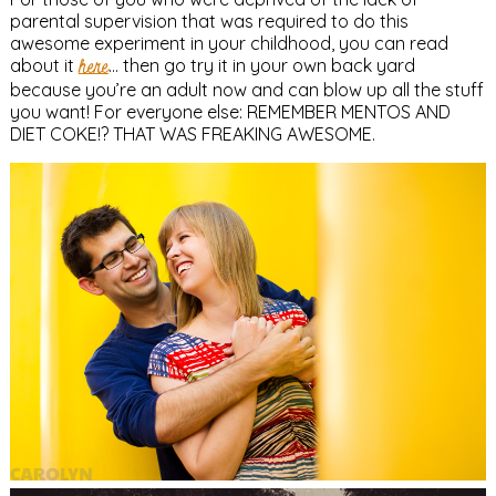
parental supervision that was required to do this
awesome experiment in your childhood, you can read
about it
here
… then go try it in your own back yard
because you’re an adult now and can blow up all the stuff
you want! For everyone else: REMEMBER MENTOS AND
DIET COKE!? THAT WAS FREAKING AWESOME.