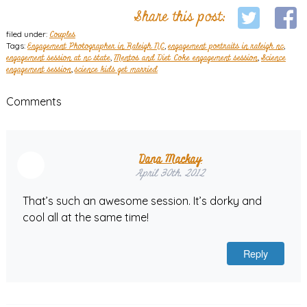
Share this post:
filed under:
Couples
Tags:
Engagement Photographer in Raleigh NC
,
engagement portraits in raleigh nc
,
engagement session at nc state
,
Mentos and Diet Coke engagement session
,
Science
engagement session
,
science kids get married
Comments
Dana Mackay
April 30th, 2012
That’s such an awesome session. It’s dorky and
cool all at the same time!
Reply