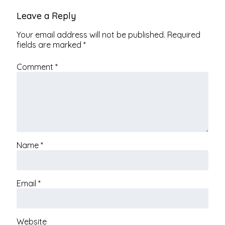
Leave a Reply
Your email address will not be published.
Required
fields are marked
*
Comment
*
Name
*
Email
*
Website