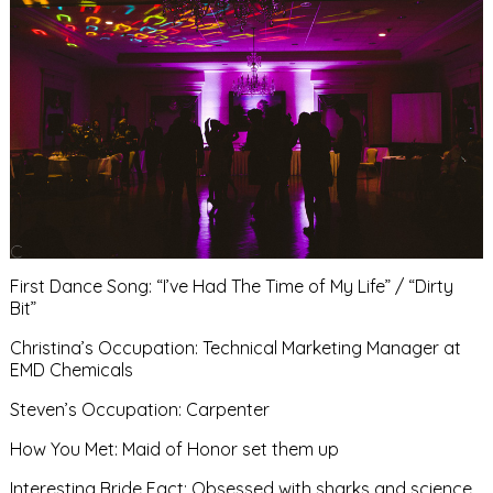
First Dance Song: “I’ve Had The Time of My Life” / “Dirty
Bit”
Christina’s Occupation: Technical Marketing Manager at
EMD Chemicals
Steven’s Occupation: Carpenter
How You Met: Maid of Honor set them up
Interesting Bride Fact: Obsessed with sharks and science