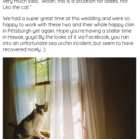
very much said, “Woah, this is a situation for ladies, not
Leo the cat.”
We had a super great time at this wedding and were so
happy to work with these two and their whole happy clan
in Pittsburgh yet again. Hope you’re having a stellar time
in Hawaii, guys! By the looks of it via Facebook, you ran
into an unfortunate sea urchin incident, but seem to have
recovered nicely. ;)