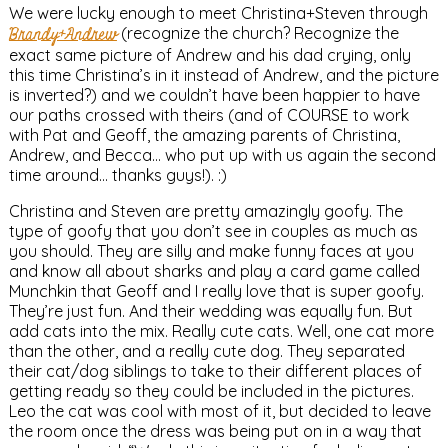
We were lucky enough to meet Christina+Steven through
Brandy+Andrew
(recognize the church? Recognize the
exact same picture of Andrew and his dad crying, only
this time Christina’s in it instead of Andrew, and the picture
is inverted?) and we couldn’t have been happier to have
our paths crossed with theirs (and of COURSE to work
with Pat and Geoff, the amazing parents of Christina,
Andrew, and Becca… who put up with us again the second
time around… thanks guys!). :)
Christina and Steven are pretty amazingly goofy. The
type of goofy that you don’t see in couples as much as
you should. They are silly and make funny faces at you
and know all about sharks and play a card game called
Munchkin that Geoff and I really love that is super goofy.
They’re just fun. And their wedding was equally fun. But
add cats into the mix. Really cute cats. Well, one cat more
than the other, and a really cute dog. They separated
their cat/dog siblings to take to their different places of
getting ready so they could be included in the pictures.
Leo the cat was cool with most of it, but decided to leave
the room once the dress was being put on in a way that