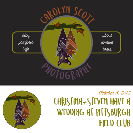
blog
about
portfolio
contact
info
login
October 3, 2012
christina+
steven have a
wedding at pittsburgh
field club