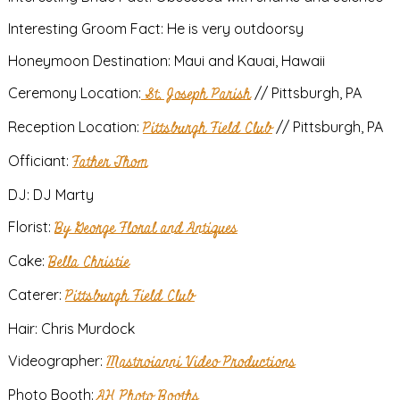
Interesting Groom Fact: He is very outdoorsy
Honeymoon Destination: Maui and Kauai, Hawaii
Ceremony Location:
St. Joseph Parish
// Pittsburgh, PA
Reception Location:
Pittsburgh Field Club
// Pittsburgh, PA
Officiant:
Father Thom
DJ: DJ Marty
Florist:
By George Floral and Antiques
Cake:
Bella Christie
Caterer:
Pittsburgh Field Club
Hair: Chris Murdock
Videographer:
Mastroianni Video Productions
Photo Booth:
AH Photo Booths