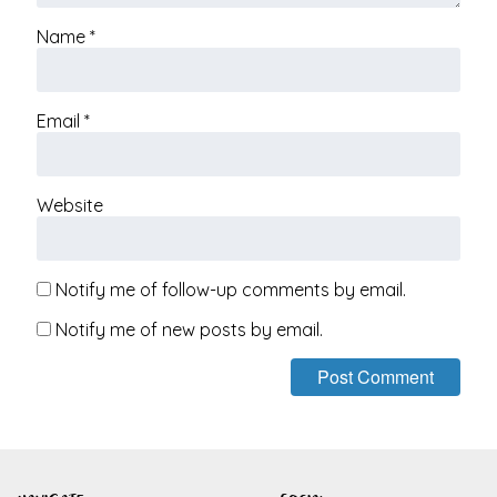
Name
*
Email
*
Website
Notify me of follow-up comments by email.
Notify me of new posts by email.