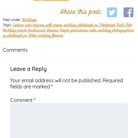
Share this post:
filed under:
Weddings
Tags:
Custom cake toppers
,
golf course wedding pittsburgh pa
,
Pittsburgh Field Club
Wedding
,
purple bridesmaid dresses
,
Purple groomsmen vests
,
wedding photographers
in pittsburgh pa
,
White wedding flowers
Comments
Leave a Reply
Your email address will not be published.
Required
fields are marked
*
Comment
*