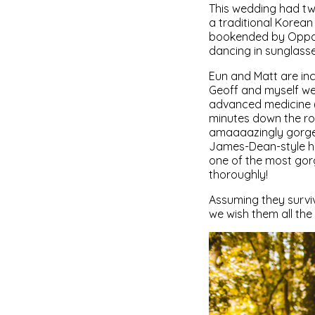
This wedding had tw
a traditional Korea
bookended by Oppa G
dancing in sunglasse
Eun and Matt are inc
Geoff and myself we
advanced medicine (w
minutes down the roa
amaaaazingly gorgeou
James-Dean-style ha
one of the most gor
thoroughly!
Assuming they survi
we wish them all the 