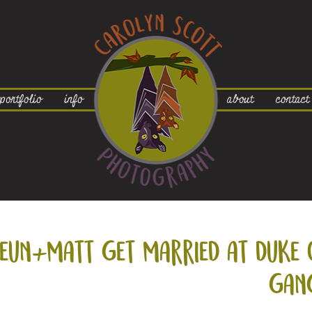
portfolio
info
about
contact
eun+
matt get married at duke 
gan