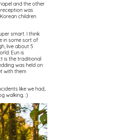
hapel and the other
 reception was
 Korean children
per smart. I think
e in some sort of
h, live about 5
rld. Eun is
is the traditional
edding was held on
t with them
cidents like we had,
g walking. :)