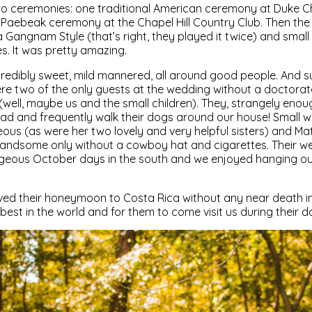
o ceremonies: one traditional American ceremony at Duke C
n Paebeak ceremony at the Chapel Hill Country Club. Then the
angnam Style (that’s right, they played it twice) and small
s. It was pretty amazing.
redibly sweet, mild mannered, all around good people. And su
re two of the only guests at the wedding without a doctorat
ell, maybe us and the small children). They, strangely enoug
d and frequently walk their dogs around our house! Small wo
s (as were her two lovely and very helpful sisters) and Matt 
ndsome only without a cowboy hat and cigarettes. Their w
geous October days in the south and we enjoyed hanging ou
ved their honeymoon to Costa Rica without any near death in
best in the world and for them to come visit us during their do