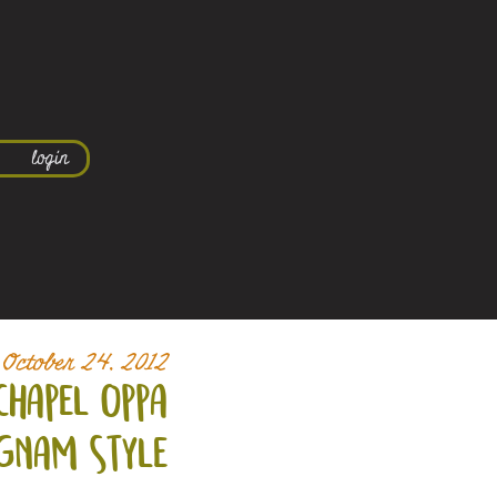
login
October 24, 2012
chapel oppa
gnam style