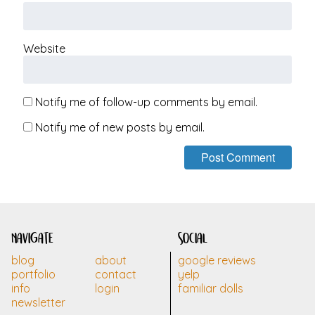
Website
Notify me of follow-up comments by email.
Notify me of new posts by email.
navigate
social
blog
about
google reviews
portfolio
contact
yelp
info
login
familiar dolls
newsletter