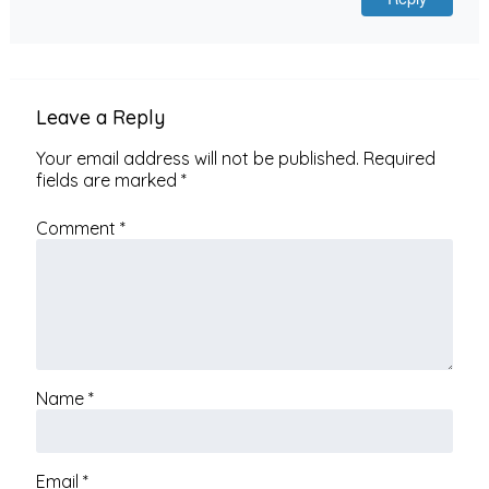
Leave a Reply
Your email address will not be published.
Required
fields are marked
*
Comment
*
Name
*
Email
*