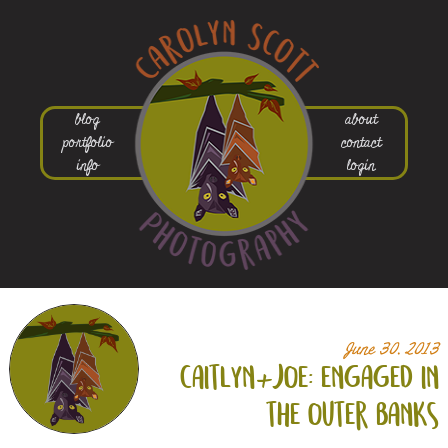
blog
about
portfolio
contact
info
login
June 30, 2013
caitlyn+
joe: engaged in
the outer banks