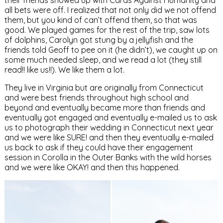
their friends showed up with Cards Against Humanity and
all bets were off. I realized that not only did we not offend
them, but you kind of can’t offend them, so that was
good. We played games for the rest of the trip, saw lots
of dolphins, Carolyn got stung by a jellyfish and the
friends told Geoff to pee on it (he didn’t), we caught up on
some much needed sleep, and we read a lot (they still
read!! like us!!). We like them a lot.
They live in Virginia but are originally from Connecticut
and were best friends throughout high school and
beyond and eventually became more than friends and
eventually got engaged and eventually e-mailed us to ask
us to photograph their wedding in Connecticut next year
and we were like SURE! and then they eventually e-mailed
us back to ask if they could have their engagement
session in Corolla in the Outer Banks with the wild horses
and we were like OKAY! and then this happened.