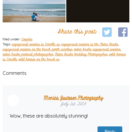
Share this post:
filed under:
Couples
Tags:
engagement session in Corolla nc
,
engagement session in the Outer Banks
,
engagement session on the beach north carolina
,
outer banks engagement session
,
outer banks portrait photographer
,
Outer Banks Wedding Photographer
,
wild horses
in Corolla
,
wild horses on the beach nc
Comments
Monica Justesen Photography
July 1st, 2013
Wow, these are absolutely stunning!
Reply