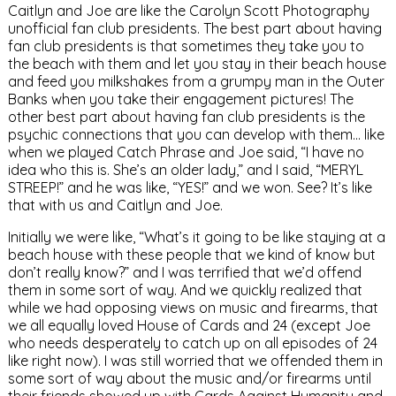
Caitlyn and Joe are like the Carolyn Scott Photography
unofficial fan club presidents. The best part about having
fan club presidents is that sometimes they take you to
the beach with them and let you stay in their beach house
and feed you milkshakes from a grumpy man in the Outer
Banks when you take their engagement pictures! The
other best part about having fan club presidents is the
psychic connections that you can develop with them… like
when we played Catch Phrase and Joe said, “I have no
idea who this is. She’s an older lady,” and I said, “MERYL
STREEP!” and he was like, “YES!” and we won. See? It’s like
that with us and Caitlyn and Joe.
Initially we were like, “What’s it going to be like staying at a
beach house with these people that we kind of know but
don’t really know?” and I was terrified that we’d offend
them in some sort of way. And we quickly realized that
while we had opposing views on music and firearms, that
we all equally loved House of Cards and 24 (except Joe
who needs desperately to catch up on all episodes of 24
like right now). I was still worried that we offended them in
some sort of way about the music and/or firearms until