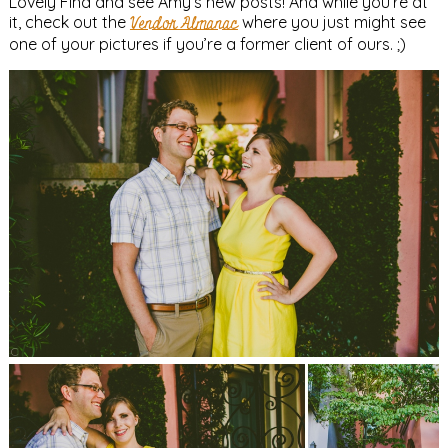
Lovely Find and see Amy’s new posts! And while you’re at
it, check out the
Vendor Almanac
where you just might see
one of your pictures if you’re a former client of ours. ;)