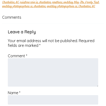
Charleston SC
,
rainbow row in charleston
,
southern wedding blog
,
The Lovely Find
,
wedding photographers in charleston
,
wedding photographers in Charleston SC
Comments
Leave a Reply
Your email address will not be published.
Required
fields are marked
*
Comment
*
Name
*