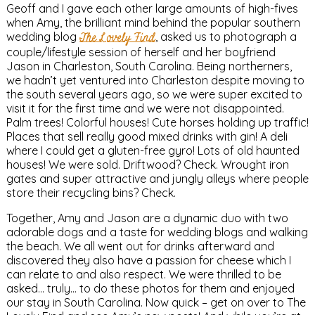
Geoff and I gave each other large amounts of high-fives
when Amy, the brilliant mind behind the popular southern
wedding blog
The Lovely Find
, asked us to photograph a
couple/lifestyle session of herself and her boyfriend
Jason in Charleston, South Carolina. Being northerners,
we hadn’t yet ventured into Charleston despite moving to
the south several years ago, so we were super excited to
visit it for the first time and we were not disappointed.
Palm trees! Colorful houses! Cute horses holding up traffic!
Places that sell really good mixed drinks with gin! A deli
where I could get a gluten-free gyro! Lots of old haunted
houses! We were sold. Driftwood? Check. Wrought iron
gates and super attractive and jungly alleys where people
store their recycling bins? Check.
Together, Amy and Jason are a dynamic duo with two
adorable dogs and a taste for wedding blogs and walking
the beach. We all went out for drinks afterward and
discovered they also have a passion for cheese which I
can relate to and also respect. We were thrilled to be
asked… truly… to do these photos for them and enjoyed
our stay in South Carolina. Now quick – get on over to The