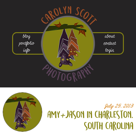
blog
about
portfolio
contact
info
login
July 25, 2013
amy+
jason in charleston,
south carolina