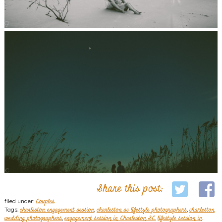
Share this post:
filed under:
Couples
Tags:
charleston engagement session
,
charleston sc lifestyle photographers
,
charleston
wedding photographers
,
engagement session in Charleston SC
,
lifestyle session in