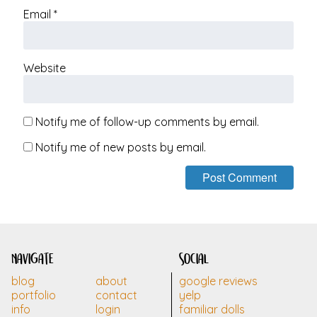
Email
*
Website
Notify me of follow-up comments by email.
Notify me of new posts by email.
navigate
social
blog
about
google reviews
portfolio
contact
yelp
info
login
familiar dolls