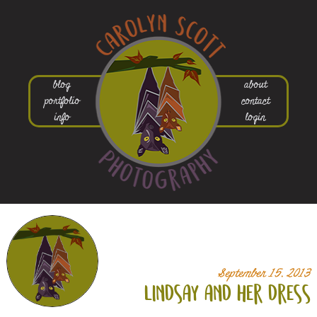
blog
about
portfolio
contact
info
login
September 15, 2013
lindsay and her dress