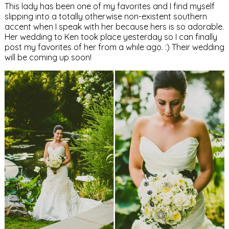
This lady has been one of my favorites and I find myself
slipping into a totally otherwise non-existent southern
accent when I speak with her because hers is so adorable.
Her wedding to Ken took place yesterday so I can finally
post my favorites of her from a while ago. :) Their wedding
will be coming up soon!