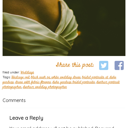
Share this post:
filed under:
Weddings
Tags:
Birdcage veil
,
black sash on white wedding dress
,
bridal portraits at duke
gardens
,
dress with fabric flowers
,
duke gardens bridal portraits
,
durham portrait
photographer
,
durham wedding photographer
Comments
Leave a Reply