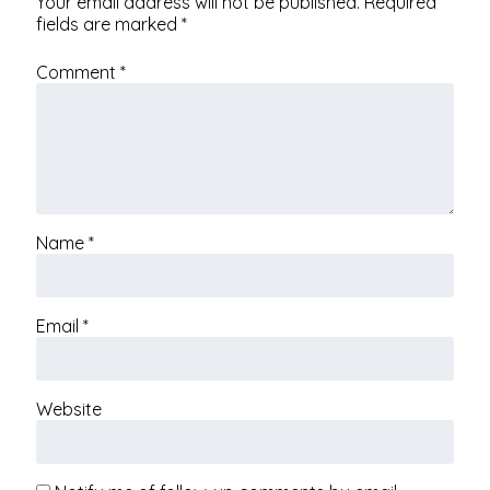
Your email address will not be published.
Required
fields are marked
*
Comment
*
Name
*
Email
*
Website