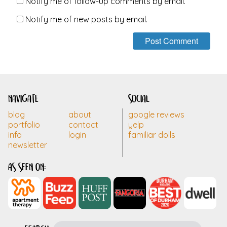
Notify me of follow-up comments by email.
Notify me of new posts by email.
navigate
social
blog
about
google reviews
portfolio
contact
yelp
info
login
familiar dolls
newsletter
as seen on: