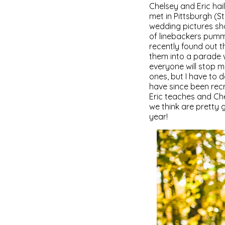
Chelsey and Eric hail
met in Pittsburgh (St
wedding pictures sho
of linebackers pumme
recently found out 
them into a parade w
everyone will stop m
ones, but I have to
have since been recr
Eric teaches and Ch
we think are pretty 
year!