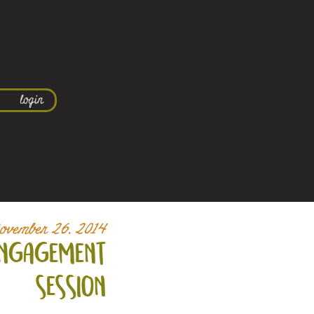
login
ovember 26, 2014
 engagement
session