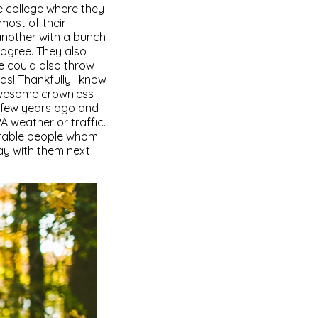
he college where they
 most of their
another with a bunch
sagree. They also
e could also throw
as! Thankfully I know
-awesome crownless
a few years ago and
 weather or traffic.
orable people whom
ay with them next