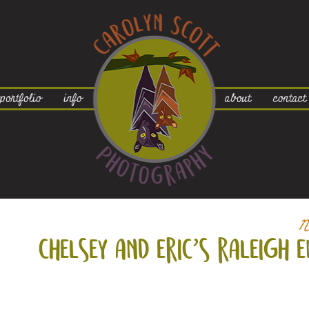
portfolio
info
about
contact
N
chelsey and eric’s raleigh