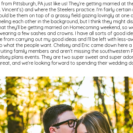
 from Pittsburgh, PA just like us! They’re getting married at t
. Vincent’s) and where the Steelers practice. I’m fairly certain
uld be them on top of a grassy field gazing lovingly at one 
ling each other in the background, but I think they might di
that they’ll be getting married on Homecoming weekend, so w
earing a few sashes and crowns. I have all sorts of good ide
e from carrying out my good ideas and I’ll be left with less
 do what the people want. Chelsey and Eric came down here 
uiting family members and aren’t missing the southwestern PA
elsey plans events. They are two super sweet and super ad
great, and we’re looking forward to spending their wedding d