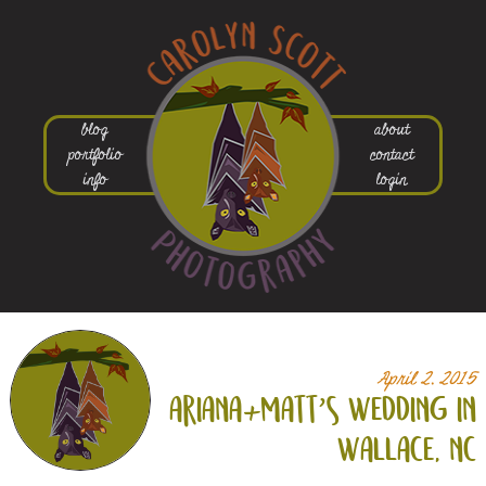
blog
about
portfolio
contact
info
login
April 2, 2015
ariana+
matt’s wedding in
wallace, nc