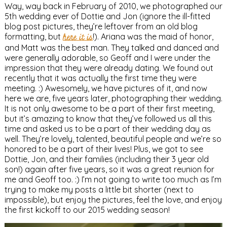
Way, way back in February of 2010, we photographed our
5th wedding ever of Dottie and Jon (ignore the ill-fitted
blog post pictures, they’re leftover from an old blog
formatting, but
here it is
!). Ariana was the maid of honor,
and Matt was the best man. They talked and danced and
were generally adorable, so Geoff and I were under the
impression that they were already dating. We found out
recently that it was actually the first time they were
meeting. :) Awesomely, we have pictures of it, and now
here we are, five years later, photographing their wedding.
It is not only awesome to be a part of their first meeting,
but it’s amazing to know that they’ve followed us all this
time and asked us to be a part of their wedding day as
well. They’re lovely, talented, beautiful people and we’re so
honored to be a part of their lives! Plus, we got to see
Dottie, Jon, and their families (including their 3 year old
son!) again after five years, so it was a great reunion for
me and Geoff too. :) I’m not going to write too much as I’m
trying to make my posts a little bit shorter (next to
impossible), but enjoy the pictures, feel the love, and enjoy
the first kickoff to our 2015 wedding season!