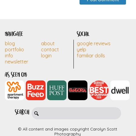
navigate
social
blog
about
google reviews
portfolio
contact
yelp
info
login
familiar dolls
newsletter
as seen on:
search
© All content and images copyright Carolyn Scott
Photography