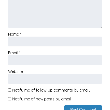
Name
*
Email
*
Website
Notify me of follow-up comments by email.
Notify me of new posts by email.