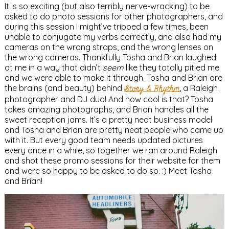
It is so exciting (but also terribly nerve-wracking) to be
asked to do photo sessions for other photographers, and
during this session I might’ve tripped a few times, been
unable to conjugate my verbs correctly, and also had my
cameras on the wrong straps, and the wrong lenses on
the wrong cameras. Thankfully Tosha and Brian laughed
at me in a way that didn’t
seem
like they totally pitied me
and we were able to make it through. Tosha and Brian are
the brains (and beauty) behind
Story & Rhythm
, a Raleigh
photographer and DJ duo! And how cool is that? Tosha
takes amazing photographs, and Brian handles all the
sweet reception jams. It’s a pretty neat business model
and Tosha and Brian are pretty neat people who came up
with it. But every good team needs updated pictures
every once in a while, so together we ran around Raleigh
and shot these promo sessions for their website for them
and were so happy to be asked to do so. :) Meet Tosha
and Brian!