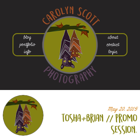
blog
about
portfolio
contact
info
login
May 20, 2015
tosha+
brian // promo
session.