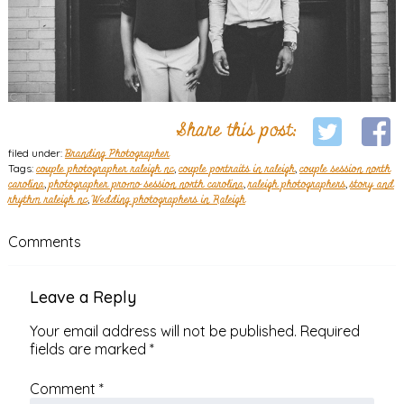
Share this post:
filed under:
Branding Photographer
Tags:
couple photographer raleigh nc
,
couple portraits in raleigh
,
couple session north
carolina
,
photographer promo session north carolina
,
raleigh photographers
,
story and
rhythm raleigh nc
,
Wedding photographers in Raleigh
Comments
Leave a Reply
Your email address will not be published.
Required
fields are marked
*
Comment
*