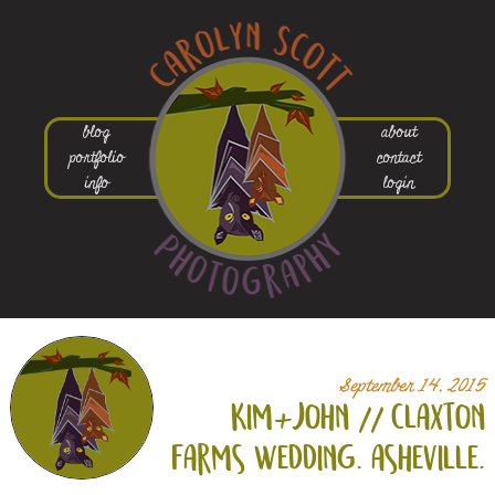
blog
about
portfolio
contact
info
login
September 14, 2015
kim+
john // claxton
farms wedding. asheville.