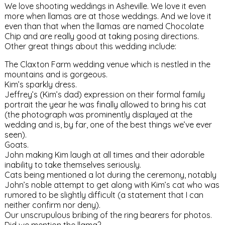
We love shooting weddings in Asheville. We love it even
more when llamas are at those weddings. And we love it
even than that when the llamas are named Chocolate
Chip and are really good at taking posing directions.
Other great things about this wedding include:
The Claxton Farm wedding venue which is nestled in the
mountains and is gorgeous.
Kim’s sparkly dress.
Jeffrey’s (Kim’s dad) expression on their formal family
portrait the year he was finally allowed to bring his cat
(the photograph was prominently displayed at the
wedding and is, by far, one of the best things we’ve ever
seen).
Goats.
John making Kim laugh at all times and their adorable
inability to take themselves seriously.
Cats being mentioned a lot during the ceremony, notably
John’s noble attempt to get along with Kim’s cat who was
rumored to be slightly difficult (a statement that I can
neither confirm nor deny).
Our unscrupulous bribing of the ring bearers for photos.