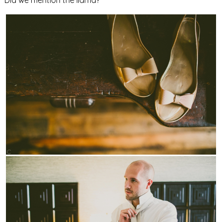
Did we mention the llama?