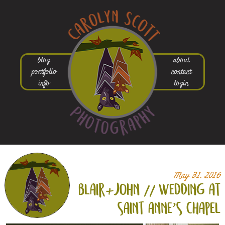
blog
about
portfolio
contact
info
login
May 31, 2016
blair+
john // wedding at
saint anne’s chapel