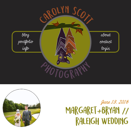
blog
about
portfolio
contact
info
login
June 13, 2018
margaret+
bryan //
raleigh wedding