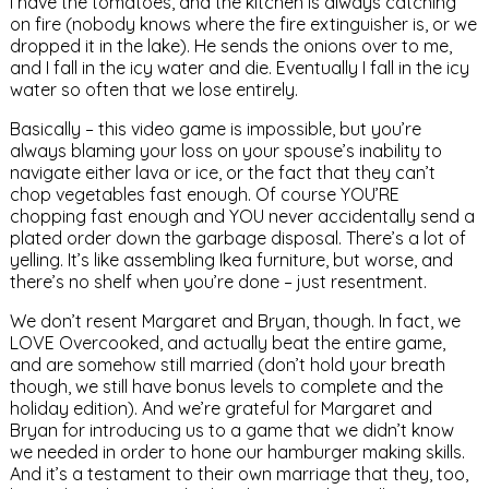
I have the tomatoes, and the kitchen is always catching
on fire (nobody knows where the fire extinguisher is, or we
dropped it in the lake). He sends the onions over to me,
and I fall in the icy water and die. Eventually I fall in the icy
water so often that we lose entirely.
Basically – this video game is impossible, but you’re
always blaming your loss on your spouse’s inability to
navigate either lava or ice, or the fact that they can’t
chop vegetables fast enough. Of course YOU’RE
chopping fast enough and YOU never accidentally send a
plated order down the garbage disposal. There’s a lot of
yelling. It’s like assembling Ikea furniture, but worse, and
there’s no shelf when you’re done – just resentment.
We don’t resent Margaret and Bryan, though. In fact, we
LOVE Overcooked, and actually beat the entire game,
and are somehow still married (don’t hold your breath
though, we still have bonus levels to complete and the
holiday edition). And we’re grateful for Margaret and
Bryan for introducing us to a game that we didn’t know
we needed in order to hone our hamburger making skills.
And it’s a testament to their own marriage that they, too,