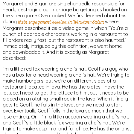
Margaret and Bryan are singlehandedly responsible for
nearly destroying our marriage by getting us hooked on
the video game Overcooked. We first learned about this
during
their engagement session in Winston-Salem
where
Margaret described it as a video game in which “You’re a
bunch of adorable characters working in a restaurant to
fill orders really fast, but the restaurant is also haunted.”
Immediately intrigued by this definition, we went home
and downloaded it. And it is exactly as Margaret
described:
I’m a little red fox wearing a chef’s hat. Geoff’s a guy who
has a box for a head wearing a chef’s hat. We’re trying to
make hamburgers, but we’re on different sides of a
restaurant located in lava. He has the plates. I have the
lettuce. I need to get the lettuce to him, but it needs to be
placed on a rotating small rock in the lava. When it finally
gets to Geoff, he falls in the lava, and we need to start
over. Eventually Geoff falls in the lava so much that we
lose entirely. Or – I’m a little raccoon wearing a chef’s hat,
and Geoff’s a little black fox wearing a chef’s hat. We’re
trying to make soup in a land full of ice. He has the onions,