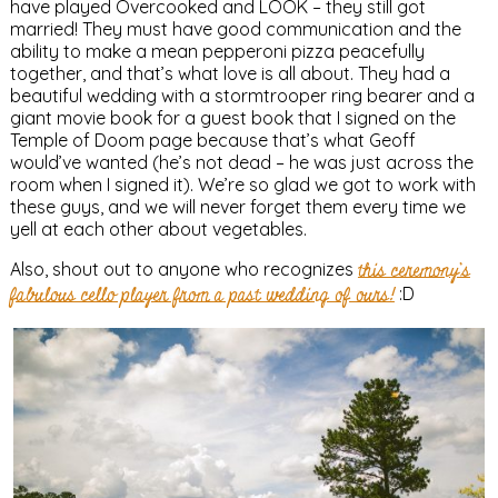
have played Overcooked and LOOK – they still got
married! They must have good communication and the
ability to make a mean pepperoni pizza peacefully
together, and that’s what love is all about. They had a
beautiful wedding with a stormtrooper ring bearer and a
giant movie book for a guest book that I signed on the
Temple of Doom page because that’s what Geoff
would’ve wanted (he’s not dead – he was just across the
room when I signed it). We’re so glad we got to work with
these guys, and we will never forget them every time we
yell at each other about vegetables.
Also, shout out to anyone who recognizes
this ceremony’s
fabulous cello player from a past wedding of ours!
:D