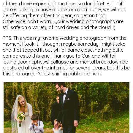
of them have expired at any time, so don’t fret. BUT – if
you’re looking to have a book or album done, we will not
be offering them after this year, so get on that.
Otherwise, don’t worry, your wedding photographs are
still safe on a variety of hard drives and the cloud. :)
P.P.S. This was my favorite wedding photograph from the
moment I took it. I thought maybe someday I might take
one that topped it, but while I came close, nothing quite
compares to this one. Thank you to Cari and Will for
letting your nephews’ collapse and mental breakdown be
plastered all over the internet for several years. Let this be
this photograph’s last shining public moment.