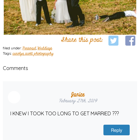
Share this post:
filed under:
Personal
,
Weddings
Tags:
carolyn scott photography
Comments
Janice
February 27th, 2019
I KNEW I TOOK TOO LONG TO GET MARRIED ???
Reply