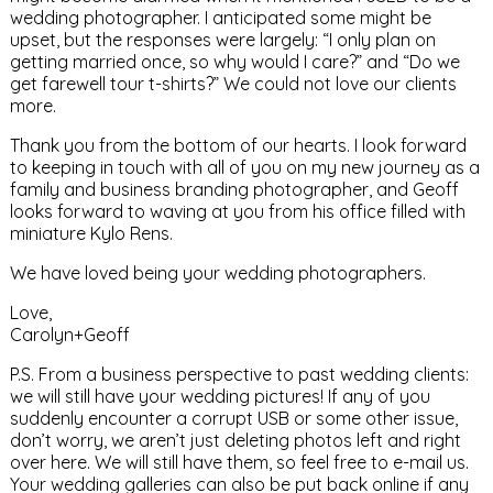
wedding photographer. I anticipated some might be
upset, but the responses were largely: “I only plan on
getting married once, so why would I care?” and “Do we
get farewell tour t-shirts?” We could not love our clients
more.
Thank you from the bottom of our hearts. I look forward
to keeping in touch with all of you on my new journey as a
family and business branding photographer, and Geoff
looks forward to waving at you from his office filled with
miniature Kylo Rens.
We have loved being your wedding photographers.
Love,
Carolyn+Geoff
P.S. From a business perspective to past wedding clients:
we will still have your wedding pictures! If any of you
suddenly encounter a corrupt USB or some other issue,
don’t worry, we aren’t just deleting photos left and right
over here. We will still have them, so feel free to e-mail us.
Your wedding galleries can also be put back online if any