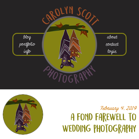
blog
about
portfolio
contact
info
login
February 4, 2019
a fond farewell to
wedding photography