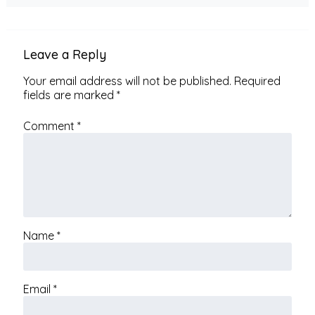
Leave a Reply
Your email address will not be published.
Required
fields are marked
*
Comment
*
Name
*
Email
*