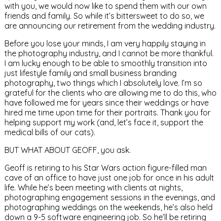
with you, we would now like to spend them with our own
friends and family. So while it’s bittersweet to do so, we
are announcing our retirement from the wedding industry.
Before you lose your minds, I am very happily staying in
the photography industry, and I cannot be more thankful.
I am lucky enough to be able to smoothly transition into
just lifestyle family and small business branding
photography, two things which I absolutely love. I’m so
grateful for the clients who are allowing me to do this, who
have followed me for years since their weddings or have
hired me time upon time for their portraits. Thank you for
helping support my work (and, let’s face it, support the
medical bills of our cats).
BUT WHAT ABOUT GEOFF, you ask.
Geoff is retiring to his Star Wars action figure-filled man
cave of an office to have just one job for once in his adult
life. While he’s been meeting with clients at nights,
photographing engagement sessions in the evenings, and
photographing weddings on the weekends, he’s also held
down a 9-5 software engineering job. So he’ll be retiring