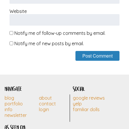
Website
Notify me of follow-up comments by email.
Notify me of new posts by email.
navigate
social
blog
about
google reviews
portfolio
contact
yelp
info
login
familiar dolls
newsletter
as seen on: