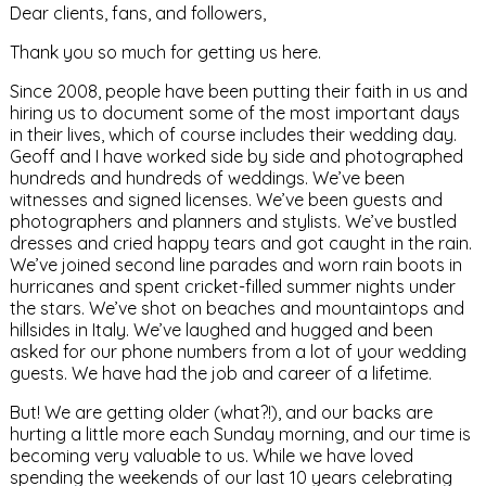
Dear clients, fans, and followers,
Thank you so much for getting us here.
Since 2008, people have been putting their faith in us and
hiring us to document some of the most important days
in their lives, which of course includes their wedding day.
Geoff and I have worked side by side and photographed
hundreds and hundreds of weddings. We’ve been
witnesses and signed licenses. We’ve been guests and
photographers and planners and stylists. We’ve bustled
dresses and cried happy tears and got caught in the rain.
We’ve joined second line parades and worn rain boots in
hurricanes and spent cricket-filled summer nights under
the stars. We’ve shot on beaches and mountaintops and
hillsides in Italy. We’ve laughed and hugged and been
asked for our phone numbers from a lot of your wedding
guests. We have had the job and career of a lifetime.
But! We are getting older (what?!), and our backs are
hurting a little more each Sunday morning, and our time is
becoming very valuable to us. While we have loved
spending the weekends of our last 10 years celebrating