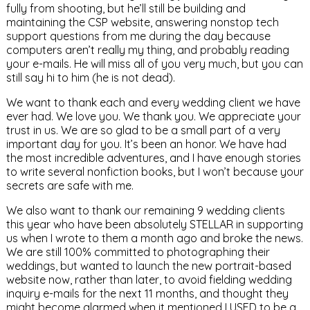
fully from shooting, but he’ll still be building and
maintaining the CSP website, answering nonstop tech
support questions from me during the day because
computers aren’t really my thing, and probably reading
your e-mails. He will miss all of you very much, but you can
still say hi to him (he is not dead).
We want to thank each and every wedding client we have
ever had. We love you. We thank you. We appreciate your
trust in us. We are so glad to be a small part of a very
important day for you. It’s been an honor. We have had
the most incredible adventures, and I have enough stories
to write several nonfiction books, but I won’t because your
secrets are safe with me.
We also want to thank our remaining 9 wedding clients
this year who have been absolutely STELLAR in supporting
us when I wrote to them a month ago and broke the news.
We are still 100% committed to photographing their
weddings, but wanted to launch the new portrait-based
website now, rather than later, to avoid fielding wedding
inquiry e-mails for the next 11 months, and thought they
might become alarmed when it mentioned I USED to be a