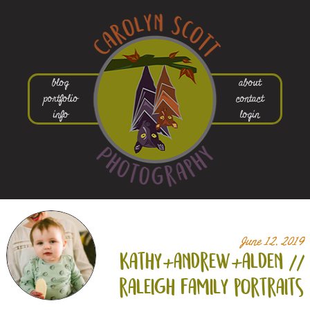
blog
about
portfolio
contact
info
login
June 12, 2019
kathy+
andrew+
alden //
raleigh family portraits