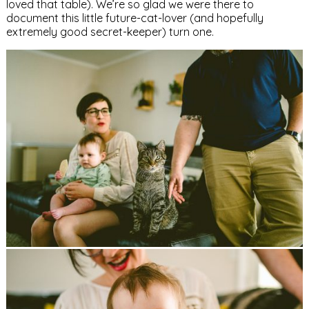
loved that table). We’re so glad we were there to
document this little future-cat-lover (and hopefully
extremely good secret-keeper) turn one.