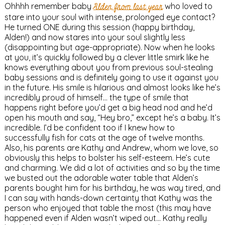
Ohhhh remember baby
Alden from last year
who loved to
stare into your soul with intense, prolonged eye contact?
He turned ONE during this session (happy birthday,
Alden!) and now stares into your soul slightly less
(disappointing but age-appropriate). Now when he looks
at you, it’s quickly followed by a clever little smirk like he
knows everything about you from previous soul-stealing
baby sessions and is definitely going to use it against you
in the future. His smile is hilarious and almost looks like he’s
incredibly proud of himself… the type of smile that
happens right before you’d get a big head nod and he’d
open his mouth and say, “Hey bro,” except he’s a baby. It’s
incredible. I’d be confident too if I knew how to
successfully fish for cats at the age of twelve months.
Also, his parents are Kathy and Andrew, whom we love, so
obviously this helps to bolster his self-esteem. He’s cute
and charming. We did a lot of activities and so by the time
we busted out the adorable water table that Alden’s
parents bought him for his birthday, he was way tired, and
I can say with hands-down certainty that Kathy was the
person who enjoyed that table the most (this may have
happened even if Alden wasn’t wiped out… Kathy really