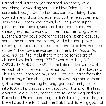
Rachel and Brandon got engaged! And then, while
searching for wedding venues in New Orleans, they
serendipitously stumbled across some weddings I shot
down there and contacted me to do their engagement
session in Durham where they live. They were super
pleasant and friendly via e-mail and phone and I was
already excited to work with them and their dog Jovie.
But then, a few days before the session, Rachel casually
sends me an email that reads, “And a heads up. We
recently rescued a kitten, so he’d have to be involved here
as well.” I like how she worded this: the kitten
has to be
involved
… as if to imply there might be some sort of
chance I wouldn’t accept?!?? Or would tell her, “NO.
ABSOLUTELY NO KITTENS.” Rachel did not know me well
enough when she sent that email but I think she does now.
This is when I grabbed my Crazy Cat Lady cape from the
back of my office chair, slung it around my shoulders and
got to work converting her engagement/family session
into 100% a kitten session without even trying or thinking
about it. I did try very hard to pet Jovie the dog and hug
Rachel and Brandon equally but let’s face it, I think they all
knew I was there for Crash the Cat. Crash is really good at