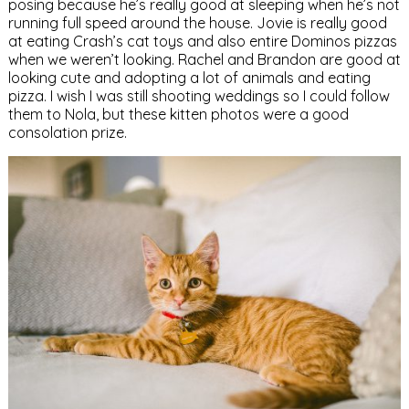
posing because he’s really good at sleeping when he’s not
running full speed around the house. Jovie is really good
at eating Crash’s cat toys and also entire Dominos pizzas
when we weren’t looking. Rachel and Brandon are good at
looking cute and adopting a lot of animals and eating
pizza. I wish I was still shooting weddings so I could follow
them to Nola, but these kitten photos were a good
consolation prize.