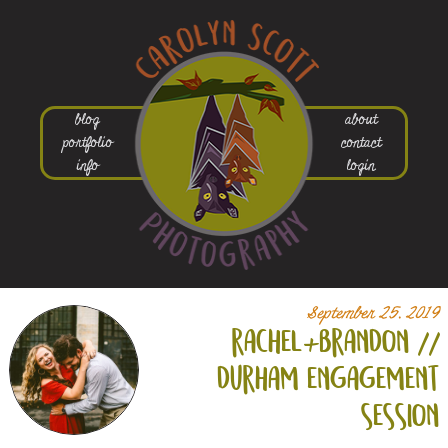
blog
about
portfolio
contact
info
login
September 25, 2019
rachel+
brandon //
durham engagement
session